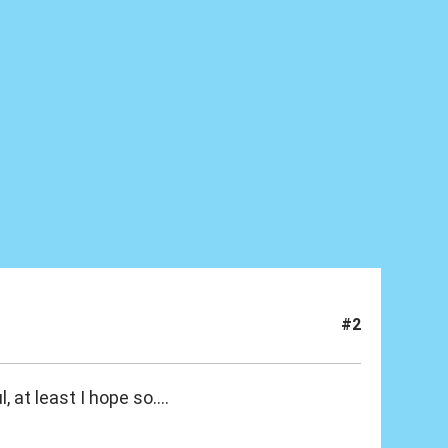
#2
, at least I hope so....