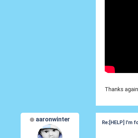
Thanks again
aaronwinter
Re:[HELP] I'm fo
20 Nov 2012, 17