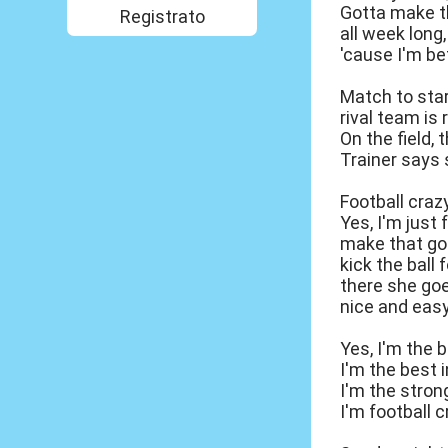
Gotta make t
Registrato
all week long, 
'cause I'm bet
Match to star
rival team is 
On the field, 
Trainer says s
Football craz
Yes, I'm just 
make that go
kick the ball
there she goes
nice and easy
Yes, I'm the b
I'm the best i
I'm the stron
I'm football c