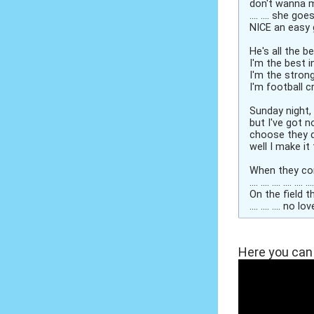
don't wanna 
.... .... she go
NICE an easy 
He's all the be
I'm the best in
I'm the strong
I'm football c
Sunday night,
but I've got n
choose they d
well I make it
When they come 
.... .... .... .... ....
On the field t
.... .... .... no 
Here you can 