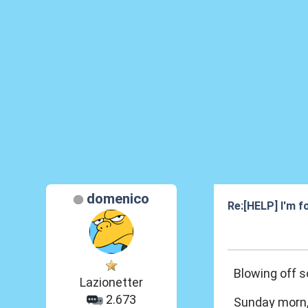
domenico
Re:[HELP] I'm fo
25 Feb 2013, 00
Blowing off 
Lazionetter
2.673
Sunday morn, 