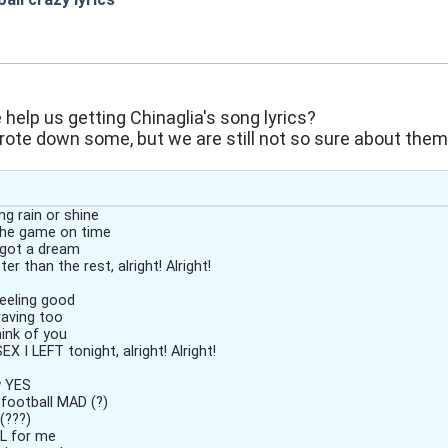
:05
elp us getting Chinaglia's song lyrics?
ote down some, but we are still not so sure about them
g rain or shine
he game on time
, got a dream
er than the rest, alright! Alright!
eeling good
raving too
hink of you
 I LEFT tonight, alright! Alright!
y YES
football MAD (?)
oy (???)
L for me