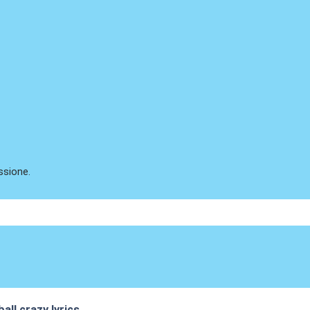
ssione.
all crazy lyrics