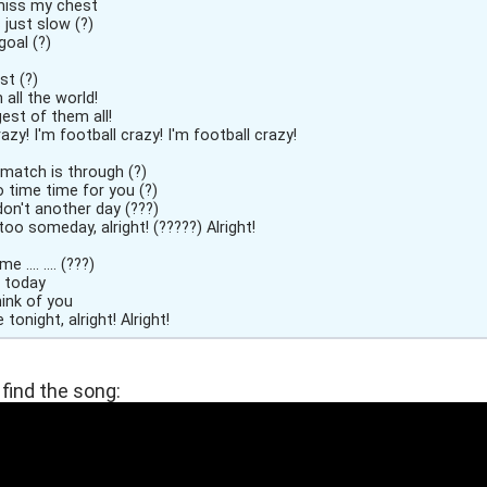
miss my chest
es just slow (?)
goal (?)
st (?)
 all the world!
est of them all!
razy! I'm football crazy! I'm football crazy!
 match is through (?)
o time time for you (?)
on't another day (???)
 too someday, alright! (?????) Alright!
.... .... (???)
 .... today
hink of you
love tonight, alright! Alright!
find the song: