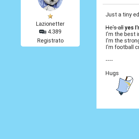
Just a tiny ed
Lazionetter
He's all
yes I
4.389
I'm the best i
Registrato
I'm the stron
I'm football c
----
Hugs