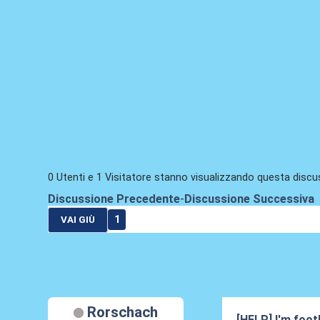
0 Utenti e 1 Visitatore stanno visualizzando questa discu
Discussione Precedente
-
Discussione Successiva
1
VAI GIÙ
Rorschach
[HELP] I'm footb