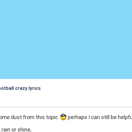
otball crazy lyrics
:34
some dust from this topic
perhaps I can still be helpful
rain or shine,