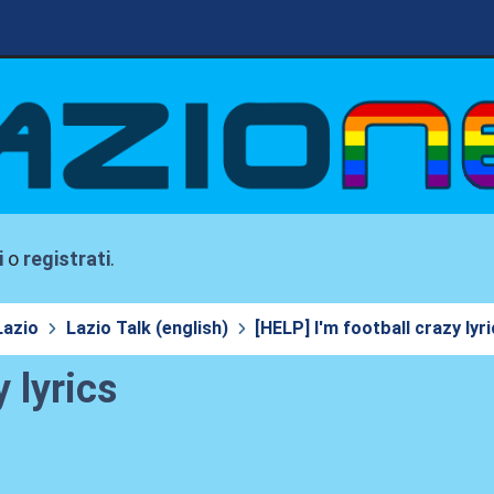
i
o
registrati
.
Lazio
Lazio Talk (english)
[HELP] I'm football crazy lyr
 lyrics