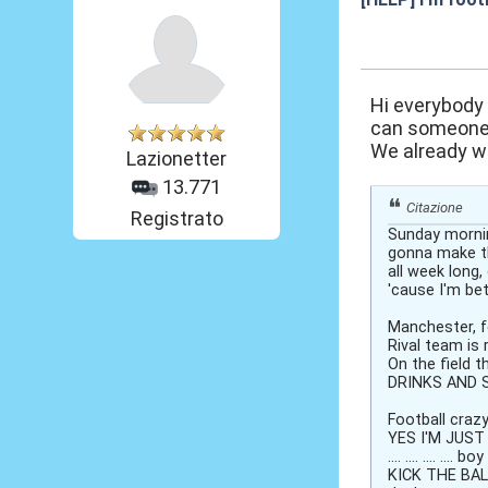
19 Nov 2012, 17
Hi everybody
can someone h
We already wr
Lazionetter
13.771
Citazione
Registrato
Sunday mornin
gonna make t
all week long
'cause I'm bett
Manchester, f
Rival team is 
On the field t
DRINKS AND SEX
Football craz
YES I'M JUST 
.... .... .... .... b
KICK THE BAL