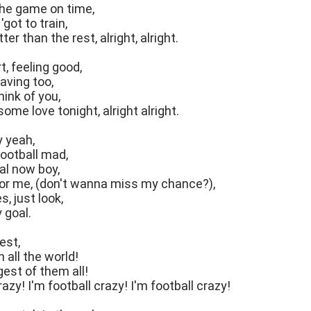
he game on time,
'got to train,
ter than the rest, alright, alright.
t, feeling good,
raving too,
think of you,
ome love tonight, alright alright.
y yeah,
football mad,
al now boy,
 for me, (don't wanna miss my chance?),
, just look,
 goal.
est,
n all the world!
gest of them all!
razy! I'm football crazy! I'm football crazy!