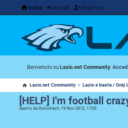
Indice
Accedi
Registrati
Benvenuto su
Lazio.net Community
.
Acced
Lazio.net Community
Lazio e basta / Only 
[HELP] I'm football crazy
Aperto da Rorschach, 19 Nov 2012, 17:05