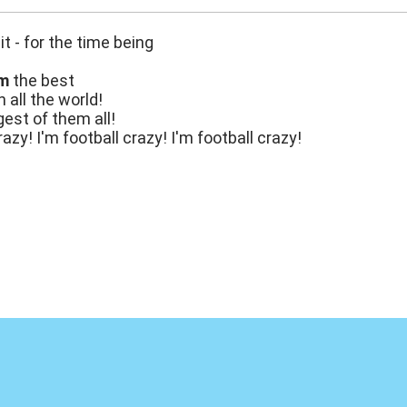
it - for the time being
'm
the best
n all the world!
gest of them all!
razy! I'm football crazy! I'm football crazy!