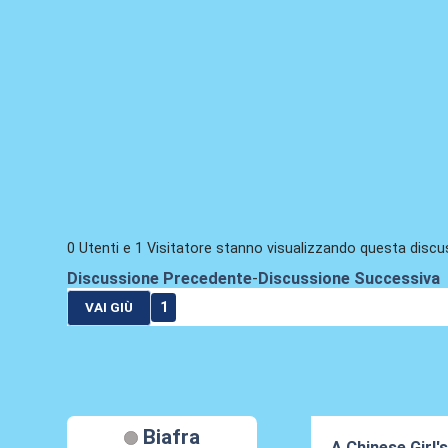
0 Utenti e 1 Visitatore stanno visualizzando questa discu
Discussione Precedente
-
Discussione Successiva
1
VAI GIÙ
Biafra
A Chinese Girl'