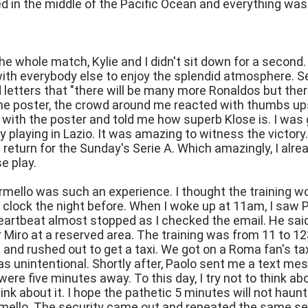
 in the middle of the Pacific Ocean and everything was 
e whole match, Kylie and I didn't sit down for a second
ith everybody else to enjoy the splendid atmosphere. S
d letters that "there will be many more Ronaldos but there
he poster, the crowd around me reacted with thumbs ups
 with the poster and told me how superb Klose is. I was 
 playing in Lazio. It was amazing to witness the victory.
return for the Sunday's Serie A. Which amazingly, I alre
e play.
rmello was such an experience. I thought the training wo
 clock the night before. When I woke up at 11am, I saw 
eartbeat almost stopped as I checked the email. He said
r Miro at a reserved area. The training was from 11 to 123
 and rushed out to get a taxi. We got on a Roma fan's tax
was unintentional. Shortly after, Paolo sent me a text me
were five minutes away. To this day, I try not to think a
ink about it. I hope the pathetic 5 minutes will not haunt
mello. The security came out and repeated the same sen