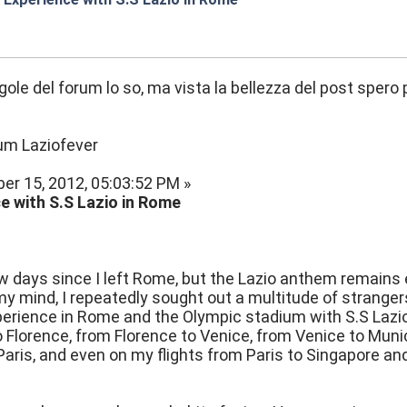
:05
egole del forum lo so, ma vista la bellezza del post sper
rum Laziofever
er 15, 2012, 05:03:52 PM »
e with S.S Lazio in Rome
ew days since I left Rome, but the Lazio anthem remains 
y mind, I repeatedly sought out a multitude of stranger
perience in Rome and the Olympic stadium with S.S Lazio. 
Florence, from Florence to Venice, from Venice to Muni
aris, and even on my flights from Paris to Singapore a