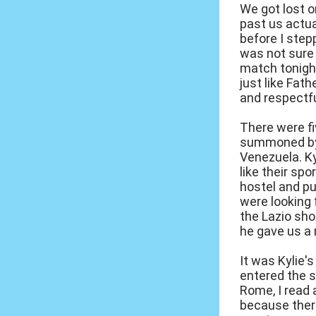
We got lost o
past us actua
before I step
was not sure i
match tonight
just like Fat
and respectfu
There were fi
summoned by 
Venezuela. Ky
like their sp
hostel and pu
were looking 
the Lazio sho
he gave us a 
It was Kylie'
entered the s
Rome, I read 
because there