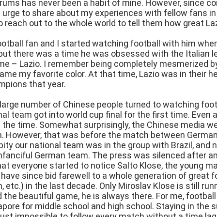
orums has never been a habit of mine. However, since c
le urge to share about my experiences with fellow fans i
o reach out to the whole world to tell them how great Laz
otball fan and I started watching football with him when I
but there was a time he was obsessed with the Italian le
e – Lazio. I remember being completely mesmerized by t
came my favorite color. At that time, Lazio was in their 
pions that year.
 large number of Chinese people turned to watching foot
nal team got into world cup final for the first time. Eve
 the time. Somewhat surprisingly, the Chinese media we
m. However, that was before the match between German
 pity our national team was in the group with Brazil, and
unfanciful German team. The press was silenced after a
hat everyone started to notice Salto Klose, the young m
we have since bid farewell to a whole generation of great 
etc.) in the last decade. Only Miroslav Klose is still runni
 the beautiful game, he is always there. For me, football
ngapore for middle school and high school. Staying in the 
 just impossible to follow every match without a time lag