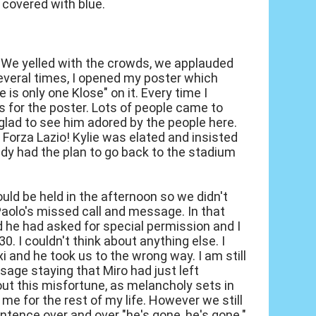
covered with blue.
. We yelled with the crowds, we applauded
everal times, I opened my poster which
 is only one Klose" on it. Every time I
 for the poster. Lots of people came to
glad to see him adored by the people here.
 Forza Lazio! Kylie was elated and insisted
ady had the plan to go back to the stadium
uld be held in the afternoon so we didn't
Paolo's missed call and message. In that
 he had asked for special permission and I
0. I couldn't think about anything else. I
i and he took us to the wrong way. I am still
ssage staying that Miro had just left
bout this misfortune, as melancholy sets in
 me for the rest of my life. However we still
tence over and over "he's gone, he's gone."