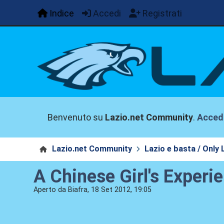
Indice
Accedi
Registrati
Benvenuto su
Lazio.net Community
.
Acced
Lazio.net Community
Lazio e basta / Only 
A Chinese Girl's Experi
Aperto da Biafra, 18 Set 2012, 19:05