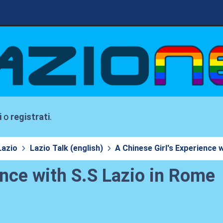
i
o
registrati
.
Lazio
Lazio Talk (english)
A Chinese Girl's Experience 
ence with S.S Lazio in Rome