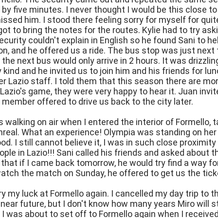
 by five minutes. I never thought I would be this close 
 missed him. I stood there feeling sorry for myself for qui
got to bring the notes for the routes. Kylie had to try ask
ecurity couldn't explain in English so he found Sani to he
ion, and he offered us a ride. The bus stop was just next
the next bus would only arrive in 2 hours. It was drizzlin
 kind and he invited us to join him and his friends for lu
r Lazio staff. I told them that this season there are mor
Lazio's game, they were very happy to hear it. Juan invi
 member offered to drive us back to the city later.
was walking on air when I entered the interior of Formello,
real. What an experience! Olympia was standing on her 
ood. I still cannot believe it, I was in such close proxim
ple in Lazio!!! Sani called his friends and asked about t
hat if I came back tomorrow, he would try find a way f
atch the match on Sunday, he offered to get us the tick
try my luck at Formello again. I cancelled my day trip to 
he near future, but I don't know how many years Miro will 
 I was about to set off to Formello again when I receive