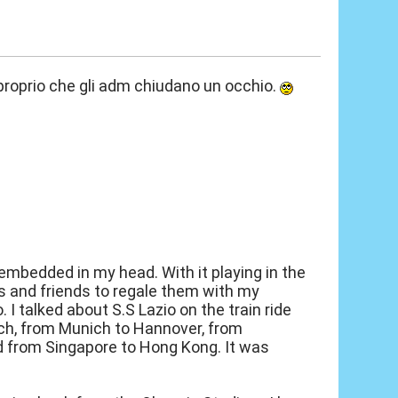
o proprio che gli adm chiudano un occhio.
embedded in my head. With it playing in the
s and friends to regale them with my
I talked about S.S Lazio on the train ride
ch, from Munich to Hannover, from
nd from Singapore to Hong Kong. It was