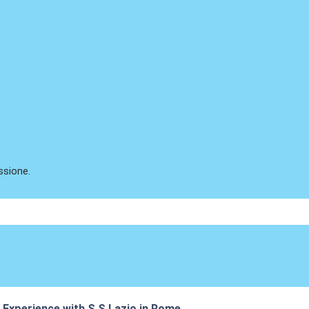
ssione.
s Experience with S.S Lazio in Rome