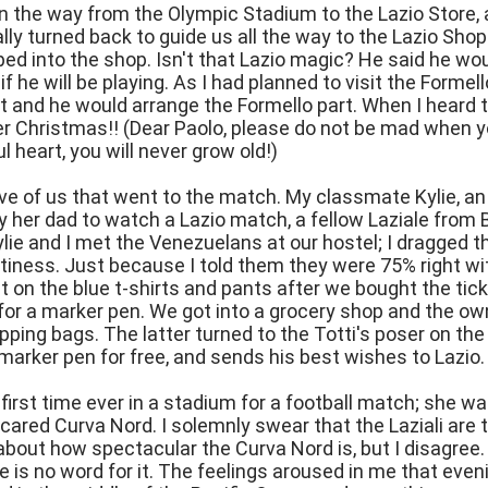
n the way from the Olympic Stadium to the Lazio Store,
lly turned back to guide us all the way to the Lazio Sho
ped into the shop. Isn't that Lazio magic? He said he wo
f he will be playing. As I had planned to visit the Formel
 and he would arrange the Formello part. When I heard th
her Christmas!! (Dear Paolo, please do not be mad when 
l heart, you will never grow old!)
ve of us that went to the match. My classmate Kylie, a
her dad to watch a Lazio match, a fellow Laziale from 
lie and I met the Venezuelans at our hostel; I dragged t
ortiness. Just because I told them they were 75% right w
t on the blue t-shirts and pants after we bought the ti
for a marker pen. We got into a grocery shop and the o
pping bags. The latter turned to the Totti's poser on the 
marker pen for free, and sends his best wishes to Lazio.
s first time ever in a stadium for a football match; she
cared Curva Nord. I solemnly swear that the Laziali are t
about how spectacular the Curva Nord is, but I disagree
 is no word for it. The feelings aroused in me that evenin