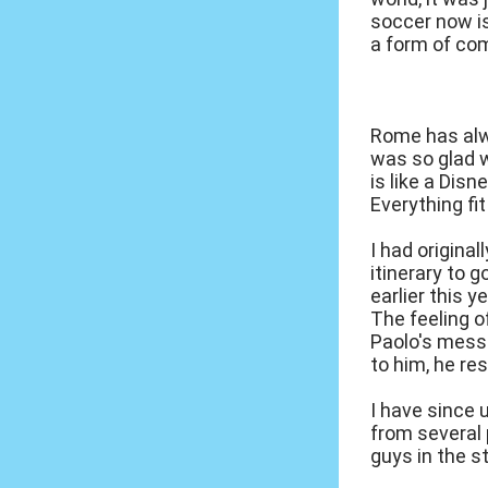
soccer now i
a form of com
Rome has alwa
was so glad w
is like a Dis
Everything fit
I had origina
itinerary to 
earlier this 
The feeling 
Paolo's mess
to him, he re
I have since 
from several 
guys in the s