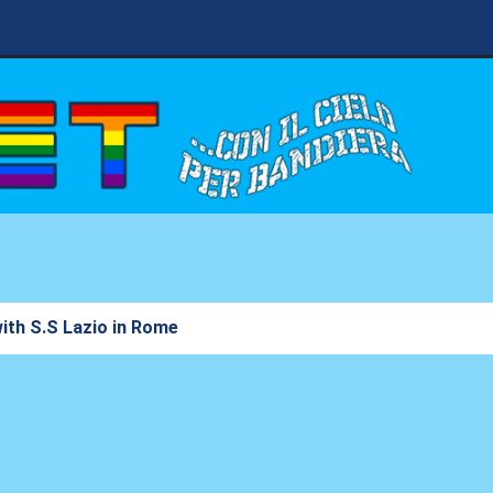
with S.S Lazio in Rome