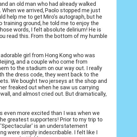
 and an old man who had already walked
p. When we arrived, Paolo stopped me just
uld help me to get Miro's autograph, but he
lo training ground, he told me to enjoy the
ose words, I felt absolute delirium! He is
you read this. From the bottom of my humble
n adorable girl from Hong Kong who was
Beijing, and a couple who come from
hem to the stadium on our way out. I really
ith the dress code, they went back to the
ckets. We bought two jerseys at the shop and
wner freaked out when he saw us carrying
wall, and almost cried out. But dramatically,
 was even more excited than I was when we
he greatest supporters! Prior to my trip to
. 'Spectacular' is an understatement
g were simply indescribable. I felt like I