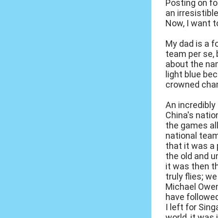
Posting on f
an irresistib
Now, I want t
My dad is a fo
team per se, 
about the nam
light blue be
crowned cham
An incredibly
China's natio
the games all
national tea
that it was a
the old and 
it was then t
truly flies; 
Michael Owen, 
have followed
I left for Si
world, it was