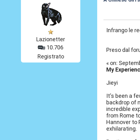
18 Set 2012, 19
Infrango le r
Lazionetter
10.706
Preso dal fo
Registrato
« on: Septemb
My Experienc
Jieyi
It's been a f
backdrop of m
incredible ex
from Rome to 
Hannover to P
exhilarating.