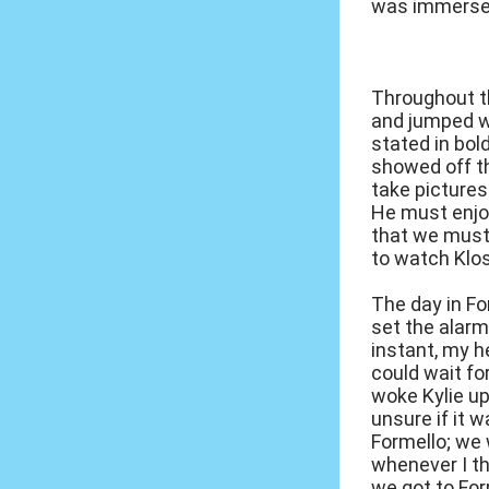
was immersed
Throughout th
and jumped w
stated in bol
showed off t
take pictures
He must enjoy
that we must 
to watch Klos
The day in Fo
set the alarm
instant, my h
could wait fo
woke Kylie up
unsure if it 
Formello; we 
whenever I th
we got to For