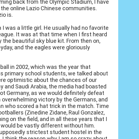
oming back from the Olympic Stadium, I have
n the online Lazio Chinese communities.
io is.
 was a little girl. He usually had no favorite
ague. It was at that time when I first heard
he beautiful sky blue kit. From then on,
heyday, and the eagles were gloriously
ball in 2002, which was the year that
n as primary school students, we talked about
re optimistic about the chances of our
y and Saudi Arabia, the media had boasted
 not Germany, as we would definitely defeat
n overwhelming victory by the Germans, and
an who scored a hat trick in the match. Time
footballers (Zinedine Zidane, Raul Gonzalez,
ng on the field, and in all these years that I
 would be vastly different without him.
supposedly strictest student hostel in the
. I think the reason why I am so crazy about