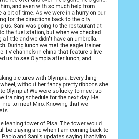
to him, and even with so much help from
te a bit of time. As we were in a hurry on our
ing for the directions back to the city
lp us. Sani was going to the restaurant at
 to the fuel station, but when we checked
g a little and we didn't have an umbrella.
nch. During lunch we met the eagle trainer
e TV channels in china that feature a live
ted us to see Olympia after lunch; and
 taking pictures with Olympia. Everything
wheel, without her fancy pretty ribbons she
ity to Olympia! We were so lucky to meet so
he training schedule for the next day. He
or me to meet Miro. Knowing that we
ets.
the leaning tower of Pisa. The tower would
still be playing and when I am coming back to
d Paolo and Sani's updates saying that Miro