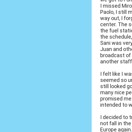
I missed Miro
Paolo, I still
way out, I for
center. The s
the fuel stat
the schedule, 
Sani was very
Juan and othe
broadcast of 
another staff
I felt like I 
seemed so un
still looked g
many nice peo
promised me t
intended to w
I decided to 
not fall in t
Europe again.