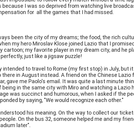
s because I was so deprived from watching live broadc
pensation for all the games that I had missed.
ys been the city of my dreams; the food, the rich culture 
hen my hero Miroslav Klose joined Lazio that I promised 
ney cartoon; my favorite player in my dream city, and he
 perfectly, just like a jigsaw puzzle!
lly intended to travel to Rome (my first stop) in July, bu
go there in August instead. A friend on the Chinese Laz
year, gave me Paolo's email. It was quite a last minute thi
of being in the same city with Miro and watching a Laz
age was succinct and humorous, when I asked if the peo
sponded by saying, "We would recognize each other."
understood his meaning. On the way to collect our ticket
people. On the bus 32, someone helped me and my friend
tadium later".