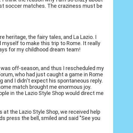
ast soccer matches. The craziness must be
heritage, the fairy tales, and La Lazio. I
myself to make this trip to Rome. It really
 plays for my childhood dream team!
t it was off-season, and thus I rescheduled my
io forum, who had just caught a game in Rome
ng and I didn't expect his spontaneous reply.
io home match brought me enormous joy.
ple in the Lazio Style Shop would direct me
s at the Lazio Style Shop, we received help
s press the bell, smiled and said "See you