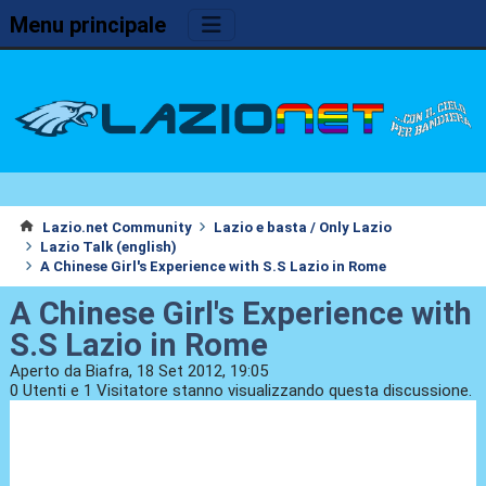
Menu principale
Lazio.net Community
Lazio e basta / Only Lazio
Lazio Talk (english)
A Chinese Girl's Experience with S.S Lazio in Rome
A Chinese Girl's Experience with
S.S Lazio in Rome
Aperto da Biafra, 18 Set 2012, 19:05
0 Utenti e 1 Visitatore stanno visualizzando questa discussione.