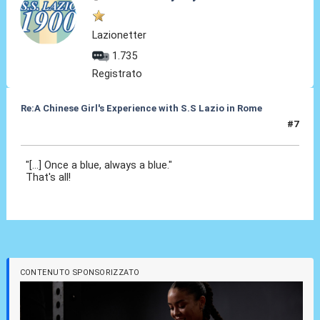
Lazionetter
1.735
Registrato
Re:A Chinese Girl's Experience with S.S Lazio in Rome
#7
02 Ott 2012, 22:05
"[...] Once a blue, always a blue."
That's all!
CONTENUTO SPONSORIZZATO