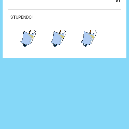
#1
18 Set 2012, 23:12
STUPENDO!