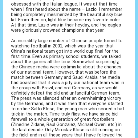
obsessed with the Italian league. It was at that time
when I first heard about the name – Lazio. I remember
being completely mesmerized by the beautiful sky blue
kit. From then on, light blue became my favorite color.
At that time, Lazio was in their heyday, and the eagles
were gloriously crowned champions that year.
An incredibly large number of Chinese people turned to
watching football in 2002, which was the year that
China's national team got into world cup final for the
first time. Even as primary school students, we talked
about the games all the time. Somewhat surprisingly,
the Chinese media were optimistic about the chances
of our national team. However, that was before the
match between Germany and Saudi Arabia, the media
had boasted that it was a pity our national team was in
the group with Brazil, and not Germany, as we would
definitely defeat the old and unfanciful German team.
The press was silenced after an overwhelming victory
by the Germans, and it was then that everyone started
to notice Salto Klose, the young man who scored a hat
trick in the match. Time truly flies; we have since bid
farewell to a whole generation of great footballers
(Zinedine Zidane, Raul Gonzalez, Michael Owen, etc.) in
the last decade. Only Miroslav Klose is still running on
the field, and in all these years that I have followed the