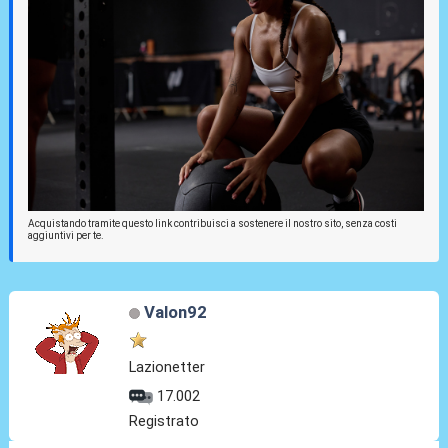
Acquistando tramite questo link contribuisci a sostenere il nostro sito, senza costi
aggiuntivi per te.
Valon92
Lazionetter
17.002
Registrato