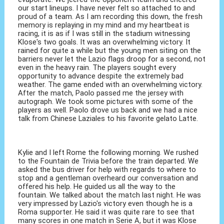
our start lineups. I have never felt so attached to and
proud of a team. As I am recording this down, the fresh
memory is replaying in my mind and my heartbeat is
racing, it is as if I was still in the stadium witnessing
Klose's two goals. It was an overwhelming victory. It
rained for quite a while but the young men siting on the
barriers never let the Lazio flags droop for a second, not
even in the heavy rain. The players sought every
opportunity to advance despite the extremely bad
weather. The game ended with an overwhelming victory.
After the match, Paolo passed me the jersey with
autograph. We took some pictures with some of the
players as well. Paolo drove us back and we had a nice
talk from Chinese Laziales to his favorite gelato Latte.
Kylie and I left Rome the following morning. We rushed
to the Fountain de Trivia before the train departed. We
asked the bus driver for help with regards to where to
stop and a gentleman overheard our conversation and
offered his help. He guided us all the way to the
fountain. We talked about the match last night. He was
very impressed by Lazio's victory even though he is a
Roma supporter. He said it was quite rare to see that
many scores in one match in Serie A, but it was Klose