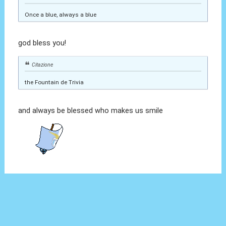
Once a blue, always a blue
god bless you!
Citazione
the Fountain de Trivia
and always be blessed who makes us smile