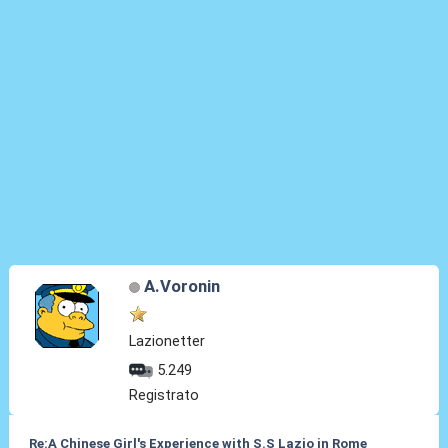
A.Voronin
Lazionetter
5.249
Registrato
Re:A Chinese Girl's Experience with S.S Lazio in Rome