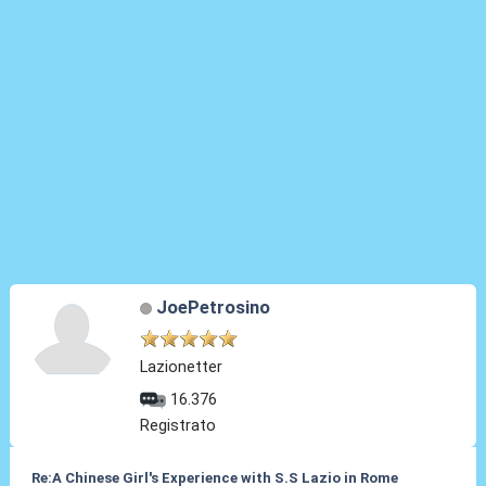
JoePetrosino
Lazionetter
16.376
Registrato
Re:A Chinese Girl's Experience with S.S Lazio in Rome