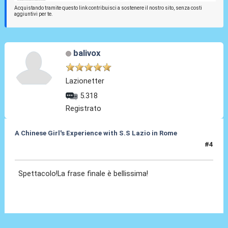
Acquistando tramite questo link contribuisci a sostenere il nostro sito, senza costi
aggiuntivi per te.
balivox
Lazionetter
5.318
Registrato
A Chinese Girl's Experience with S.S Lazio in Rome
#4
26 Set 2012, 15:17
Spettacolo!La frase finale è bellissima!