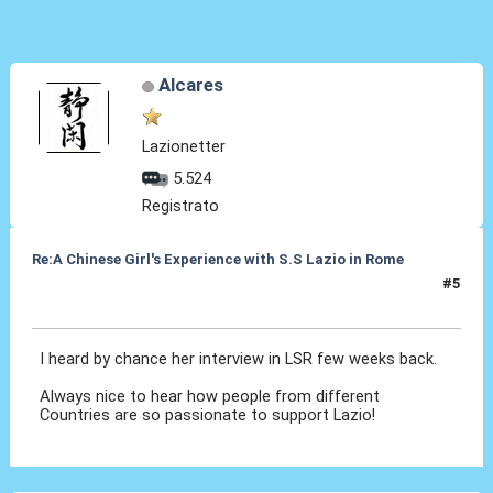
Alcares
Lazionetter
5.524
Registrato
Re:A Chinese Girl's Experience with S.S Lazio in Rome
#5
28 Set 2012, 01:02
I heard by chance her interview in LSR few weeks back.
Always nice to hear how people from different
Countries are so passionate to support Lazio!