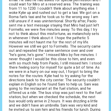
could wait for Miro at a reserved area. The training was
from 11 to 1230. I couldn't think about anything else. I
woke Kylie up and rushed out to get a taxi. We got on a
Roma fan's taxi and he took us to the wrong way. I am
still unsure if it was unintentional. Shortly after, Paolo
sent me a text message staying that Miro had just left
Formello; we were five minutes away. To this day, I try
not to think about this misfortune, as melancholy sets
in whenever I think about it. I hope the pathetic 5
minutes will not haunt me for the rest of my life.
However we still we got to Formello. The security came
out and repeated the same sentence over and over
"he's gone, he's gone." I missed Miro by five minutes. I
never thought I would be this close to him, and even
with so much help from Paolo, I still missed him. I stood
there feeling sorry for myself for quite a bit of time. As
we were in a hurry on our way out, I forgot to bring the
notes for the routes. Kylie had to try asking for the
directions back to the city center. The security couldn't
explain in English so he found Sani to help us. Sani was
going to the restaurant at the fuel station, and he
offered us a ride. The bus stop was just next to the fuel
station, but when we checked the schedule, the next
bus would only arrive in 2 hours. It was drizzling a little
and we didn't have an umbrella. Sani was very kind and
he invited us to join him and his friends for lunch. During