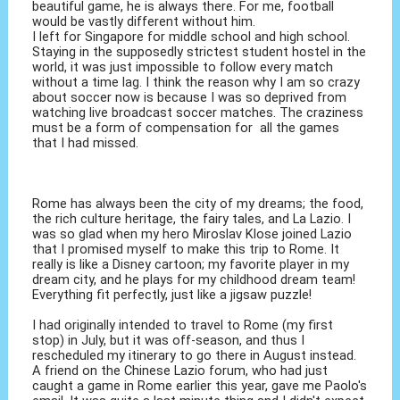
beautiful game, he is always there. For me, football
would be vastly different without him.
I left for Singapore for middle school and high school.
Staying in the supposedly strictest student hostel in the
world, it was just impossible to follow every match
without a time lag. I think the reason why I am so crazy
about soccer now is because I was so deprived from
watching live broadcast soccer matches. The craziness
must be a form of compensation for all the games
that I had missed.
Rome has always been the city of my dreams; the food,
the rich culture heritage, the fairy tales, and La Lazio. I
was so glad when my hero Miroslav Klose joined Lazio
that I promised myself to make this trip to Rome. It
really is like a Disney cartoon; my favorite player in my
dream city, and he plays for my childhood dream team!
Everything fit perfectly, just like a jigsaw puzzle!
I had originally intended to travel to Rome (my first
stop) in July, but it was off-season, and thus I
rescheduled my itinerary to go there in August instead.
A friend on the Chinese Lazio forum, who had just
caught a game in Rome earlier this year, gave me Paolo's