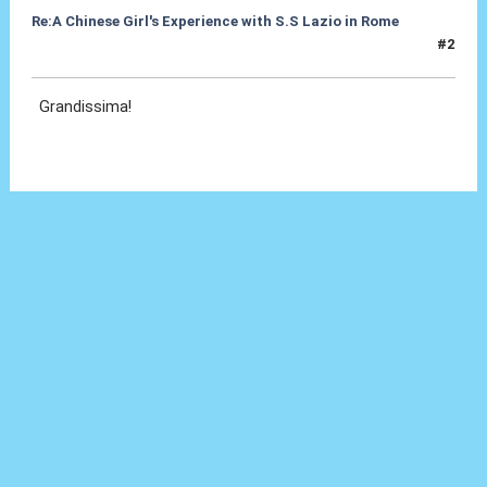
Re:A Chinese Girl's Experience with S.S Lazio in Rome
#2
20 Set 2012, 10:35
Grandissima!