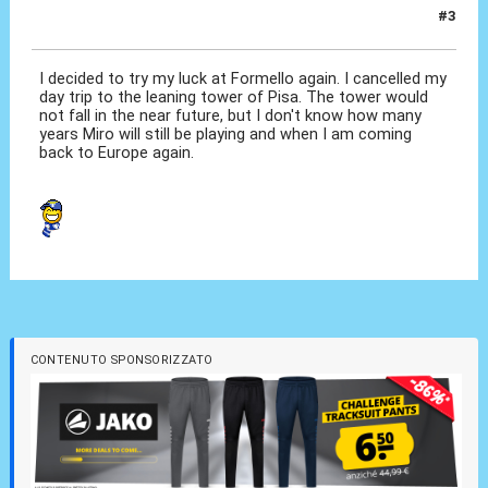
#3
20 Set 2012, 10:47
I decided to try my luck at Formello again. I cancelled my
day trip to the leaning tower of Pisa. The tower would
not fall in the near future, but I don't know how many
years Miro will still be playing and when I am coming
back to Europe again.
CONTENUTO SPONSORIZZATO