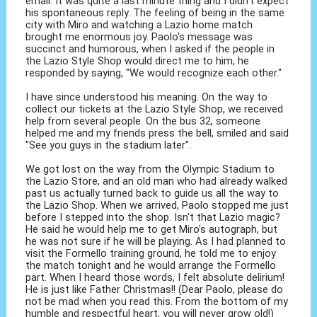
email. It was quite a last minute thing and I didn't expect
his spontaneous reply. The feeling of being in the same
city with Miro and watching a Lazio home match
brought me enormous joy. Paolo's message was
succinct and humorous, when I asked if the people in
the Lazio Style Shop would direct me to him, he
responded by saying, "We would recognize each other."
I have since understood his meaning. On the way to
collect our tickets at the Lazio Style Shop, we received
help from several people. On the bus 32, someone
helped me and my friends press the bell, smiled and said
"See you guys in the stadium later".
We got lost on the way from the Olympic Stadium to
the Lazio Store, and an old man who had already walked
past us actually turned back to guide us all the way to
the Lazio Shop. When we arrived, Paolo stopped me just
before I stepped into the shop. Isn't that Lazio magic?
He said he would help me to get Miro's autograph, but
he was not sure if he will be playing. As I had planned to
visit the Formello training ground, he told me to enjoy
the match tonight and he would arrange the Formello
part. When I heard those words, I felt absolute delirium!
He is just like Father Christmas!! (Dear Paolo, please do
not be mad when you read this. From the bottom of my
humble and respectful heart, you will never grow old!)