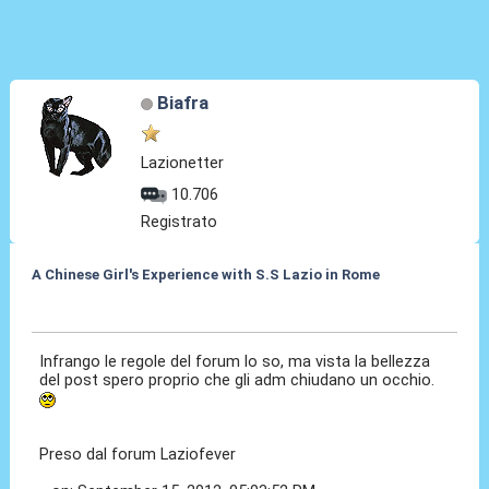
Biafra
Lazionetter
10.706
Registrato
A Chinese Girl's Experience with S.S Lazio in Rome
18 Set 2012, 19:05
Infrango le regole del forum lo so, ma vista la bellezza
del post spero proprio che gli adm chiudano un occhio.
Preso dal forum Laziofever