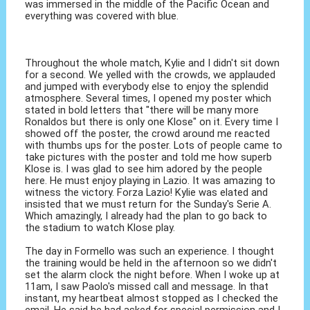
was immersed in the middle of the Pacific Ocean and
everything was covered with blue.
Throughout the whole match, Kylie and I didn't sit down
for a second. We yelled with the crowds, we applauded
and jumped with everybody else to enjoy the splendid
atmosphere. Several times, I opened my poster which
stated in bold letters that "there will be many more
Ronaldos but there is only one Klose" on it. Every time I
showed off the poster, the crowd around me reacted
with thumbs ups for the poster. Lots of people came to
take pictures with the poster and told me how superb
Klose is. I was glad to see him adored by the people
here. He must enjoy playing in Lazio. It was amazing to
witness the victory. Forza Lazio! Kylie was elated and
insisted that we must return for the Sunday's Serie A.
Which amazingly, I already had the plan to go back to
the stadium to watch Klose play.
The day in Formello was such an experience. I thought
the training would be held in the afternoon so we didn't
set the alarm clock the night before. When I woke up at
11am, I saw Paolo's missed call and message. In that
instant, my heartbeat almost stopped as I checked the
email. He said he had asked for special permission and I