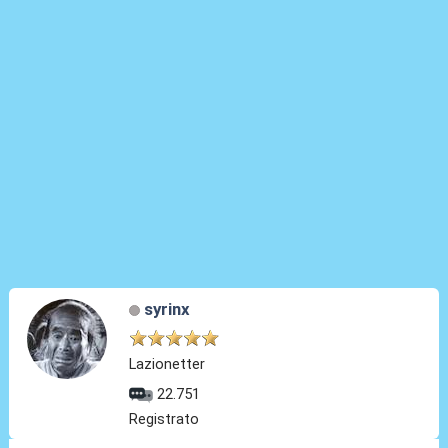
syrinx
Lazionetter
22.751
Registrato