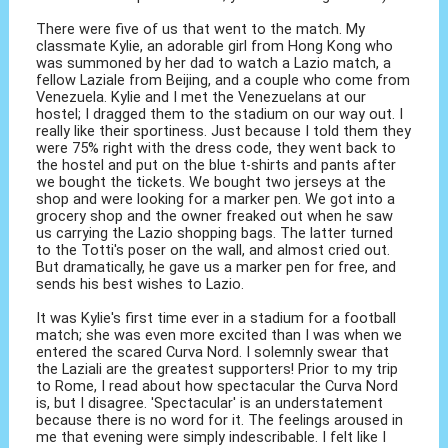
There were five of us that went to the match. My
classmate Kylie, an adorable girl from Hong Kong who
was summoned by her dad to watch a Lazio match, a
fellow Laziale from Beijing, and a couple who come from
Venezuela. Kylie and I met the Venezuelans at our
hostel; I dragged them to the stadium on our way out. I
really like their sportiness. Just because I told them they
were 75% right with the dress code, they went back to
the hostel and put on the blue t-shirts and pants after
we bought the tickets. We bought two jerseys at the
shop and were looking for a marker pen. We got into a
grocery shop and the owner freaked out when he saw
us carrying the Lazio shopping bags. The latter turned
to the Totti's poser on the wall, and almost cried out.
But dramatically, he gave us a marker pen for free, and
sends his best wishes to Lazio.
It was Kylie's first time ever in a stadium for a football
match; she was even more excited than I was when we
entered the scared Curva Nord. I solemnly swear that
the Laziali are the greatest supporters! Prior to my trip
to Rome, I read about how spectacular the Curva Nord
is, but I disagree. 'Spectacular' is an understatement
because there is no word for it. The feelings aroused in
me that evening were simply indescribable. I felt like I