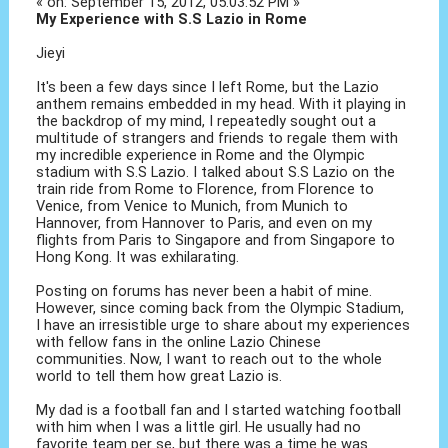
« on: September 15, 2012, 05:03:52 PM »
My Experience with S.S Lazio in Rome
Jieyi
It's been a few days since I left Rome, but the Lazio
anthem remains embedded in my head. With it playing in
the backdrop of my mind, I repeatedly sought out a
multitude of strangers and friends to regale them with
my incredible experience in Rome and the Olympic
stadium with S.S Lazio. I talked about S.S Lazio on the
train ride from Rome to Florence, from Florence to
Venice, from Venice to Munich, from Munich to
Hannover, from Hannover to Paris, and even on my
flights from Paris to Singapore and from Singapore to
Hong Kong. It was exhilarating.
Posting on forums has never been a habit of mine.
However, since coming back from the Olympic Stadium,
I have an irresistible urge to share about my experiences
with fellow fans in the online Lazio Chinese
communities. Now, I want to reach out to the whole
world to tell them how great Lazio is.
My dad is a football fan and I started watching football
with him when I was a little girl. He usually had no
favorite team per se, but there was a time he was