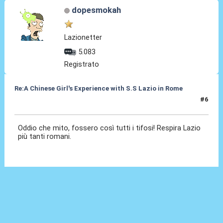
dopesmokah
Lazionetter
5.083
Registrato
Re:A Chinese Girl's Experience with S.S Lazio in Rome
#6
02 Ott 2012, 21:45
Oddio che mito, fossero così tutti i tifosi! Respira Lazio
più tanti romani.