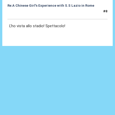
Re:A Chinese Girl's Experience with S.S Lazio in Rome
#8
07 Ott 2012, 18:15
L'ho vista allo stadio! Spettacolo!