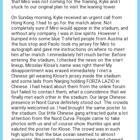
that Miro was not coming for the training. Kylie and I
stuck to our original plan to visit the leaning tower.
On Sunday morning, Kylie received an urgent call from
Hong Kong. I had to go for the match alone. Not
completely sure if Miro would appear in the stadium, and
without any company, I was in low spirits. However I
bumped into some blue T-shirted people from Austria at
the bus stop and Paolo took my jersey for Miro to
autograph and gave me instructions on where to meet
him after match. I immediately felt much better. Before
entering the stadium, I checked the news on the start
lineup, Miroslav Klose's name was right there! My
disappointment was erased immediately. I met a
Chinese girl wearing Klose's jersey inside the stadium
and some lads from Nanjing holding FORZA LAZIO in
Chinese. I had heard about them from the online forum
but failed to contact them, what a coincidence that we
finally met each other in the stadium. Our large Chinese
presence in Nord Curva definitely stood out. The crowds
warmly welcomed us. I had brought the same poster to
the stadium. Our little Chinese gang attracted quite a lot
attention from the Nord Curva. People came to take
photos with us and of course show thumbs ups and
saluted the poster for Klose. The crowd was in such
high spirits that the blue ocean seemed to almost
evaporate. We jeered the opponent team and cheered