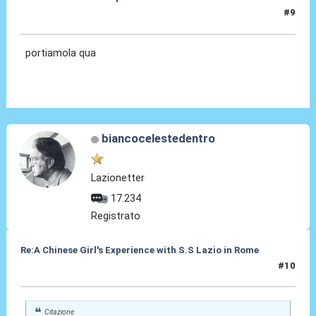
#9
13 Ott 2012, 10:00
portiamola qua
biancocelestedentro
Lazionetter
17.234
Registrato
Re:A Chinese Girl's Experience with S.S Lazio in Rome
#10
15 Ott 2012, 00:23
Citazione