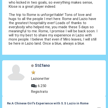
who kicked in two goals, so everything makes sense,
Klose is a great player indeed.
The trip to Rome is unforgettable! Tons of love and
hugs to all the people I met here. Rome and Lazio have
the greatest hospitality ever! Loads of thanks to
everybody who helped me, you made these 5 days so
meaningful to me. Rome, I promise I will be back soon. I
will try my best to share my experience in Lazio with
more people. I believe that even if Miro leaves, I will still
be here in Lazio land. Once a blue, always a blue.
St£fano
Lazionetter
6.250
Registrato
Re:A Chinese Girl's Experience with S.S Lazio in Rome