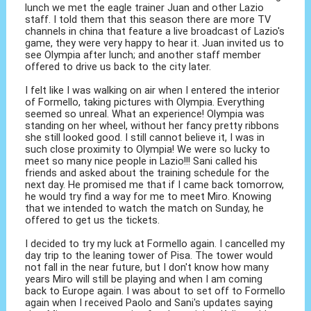
lunch we met the eagle trainer Juan and other Lazio
staff. I told them that this season there are more TV
channels in china that feature a live broadcast of Lazio's
game, they were very happy to hear it. Juan invited us to
see Olympia after lunch; and another staff member
offered to drive us back to the city later.
I felt like I was walking on air when I entered the interior
of Formello, taking pictures with Olympia. Everything
seemed so unreal. What an experience! Olympia was
standing on her wheel, without her fancy pretty ribbons
she still looked good. I still cannot believe it, I was in
such close proximity to Olympia! We were so lucky to
meet so many nice people in Lazio!!! Sani called his
friends and asked about the training schedule for the
next day. He promised me that if I came back tomorrow,
he would try find a way for me to meet Miro. Knowing
that we intended to watch the match on Sunday, he
offered to get us the tickets.
I decided to try my luck at Formello again. I cancelled my
day trip to the leaning tower of Pisa. The tower would
not fall in the near future, but I don't know how many
years Miro will still be playing and when I am coming
back to Europe again. I was about to set off to Formello
again when I received Paolo and Sani's updates saying