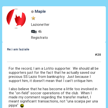
Maple
Lazionetter
46
Registrato
Re:i am laziale
#20
12 Giu 2010, 12:49
For the record, I am a Lotito supporter. We should all be
supporters just for the fact that he actually saved our
precious SS Lazio from bankruptcy. Just because I
support him, it doesn't mean that I can't critique him.
I also believe that he has become a little too involved in
the "on-field" soccer operations of the club. When I
made my comment regarding the transfer market, I
meant significant transactions, not "una scarpa per una
pippa"