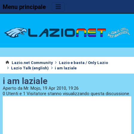
Menu principale
Lazio.net Community
Lazio e basta / Only Lazio
Lazio Talk (english)
i am laziale
i am laziale
Aperto da Mr. Mojo, 19 Apr 2010, 19:26
0 Utenti e 1 Visitatore stanno visualizzando questa discussione.