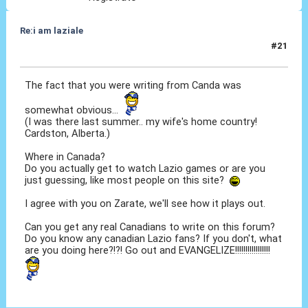
Re:i am laziale
#21
12 Giu 2010, 12:54
The fact that you were writing from Canda was
somewhat obvious...
(I was there last summer.. my wife's home country!
Cardston, Alberta.)
Where in Canada?
Do you actually get to watch Lazio games or are you
just guessing, like most people on this site?
I agree with you on Zarate, we'll see how it plays out.
Can you get any real Canadians to write on this forum?
Do you know any canadian Lazio fans? If you don't, what
are you doing here?!?! Go out and EVANGELIZE!!!!!!!!!!!!!!!!!