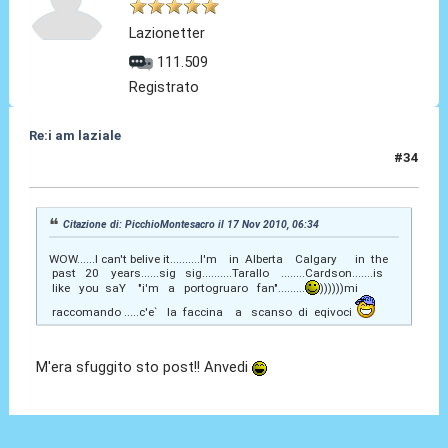
Lazionetter
111.509
Registrato
Re:i am laziale
#34
19 Ago 2011, 18:03
Citazione di: PicchioMontesacro il 17 Nov 2010, 06:34
WOW......I can't belive it..........I'm in Alberta Calgary in the
past 20 years......sig sig..........Tarallo ........Cardson.......is
like you saY "i'm a portogruaro fan".........
))))))mi
raccomando .....c'e` la faccina a scanso di eqivoci
M'era sfuggito sto post!! Anvedi