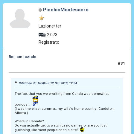
PicchioMontesacro
Lazionetter
2.073
Registrato
Re:i am laziale
#31
17 Nov 2010, 06:34
Citazione di: Tarallo il 12 Giu 2010, 12:54
The fact that you were writing from Canda was somewhat
obvious...
(I was there last summer.. my wife's home country! Cardston,
Alberta.)
Where in Canada?
Do you actually get to watch Lazio games or are you just
guessing, like most people on this site?