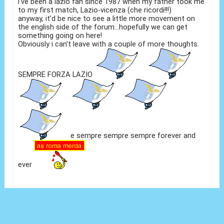
i've been a lazio fan since 1987 when my father took me
to my first match, Lazio-vicenza (che ricordi!!!)
anyway, it'd be nice to see a little more movement on
the english side of the forum...hopefully we can get
something going on here!
Obviously i can't leave with a couple of more thoughts.
SEMPRE FORZA LAZIO
e sempre sempre sempre forever and
ever