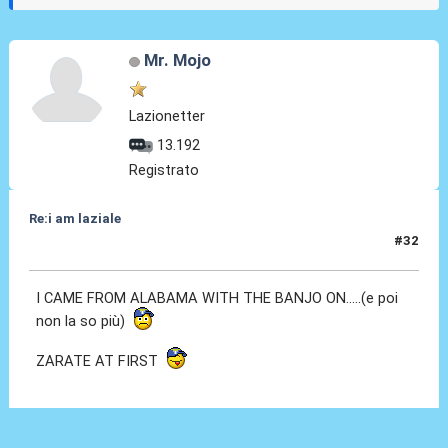
Mr. Mojo
Lazionetter
13.192
Registrato
Re:i am laziale
#32
21 Gen 2011, 18:43
I CAME FROM ALABAMA WITH THE BANJO ON.....(e poi
non la so più)
ZARATE AT FIRST