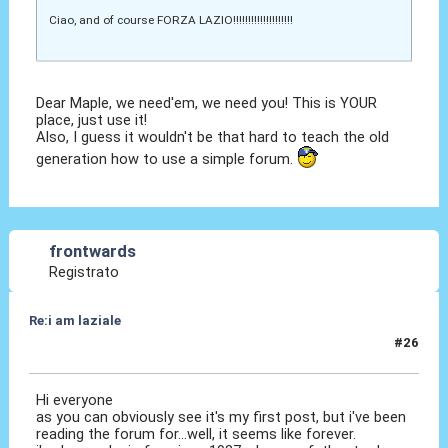
Ciao, and of course FORZA LAZIO!!!!!!!!!!!!!!!!!!!!
Dear Maple, we need'em, we need you! This is YOUR
place, just use it!
Also, I guess it wouldn't be that hard to teach the old
generation how to use a simple forum.
frontwards
Registrato
Re:i am laziale
#26
06 Ago 2010, 14:15
Hi everyone
as you can obviously see it's my first post, but i've been
reading the forum for...well, it seems like forever.