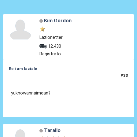
Kim Gordon
Lazionetter
12.430
Registrato
Re:i am laziale
#33
19 Ago 2011, 17:36
yuknowannaimean?
Tarallo