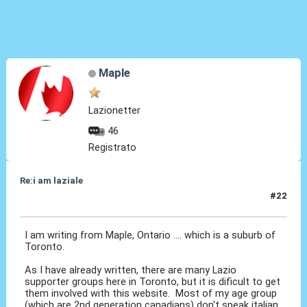
Maple
Lazionetter
46
Registrato
Re:i am laziale
#22
12 Giu 2010, 13:16
I am writing from Maple, Ontario .... which is a suburb of
Toronto.
As I have already written, there are many Lazio
supporter groups here in Toronto, but it is dificult to get
them involved with this website. Most of my age group
(which are 2nd generation canadians) don't speak italian