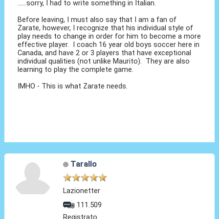
......sorry, I had to write something in Italian.
Before leaving, I must also say that I am a fan of
Zarate, however, I recognize that his individual style of
play needs to change in order for him to become a more
effective player. I coach 16 year old boys soccer here in
Canada, and have 2 or 3 players that have exceptional
individual qualities (not unlike Maurito). They are also
learning to play the complete game.
IMHO - This is what Zarate needs.
Tarallo
Lazionetter
111.509
Registrato