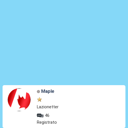
Maple
Lazionetter
46
Registrato