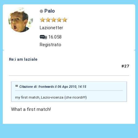
Palo
Lazionetter
16.058
Registrato
Re:i am laziale
#27
16 Ago 2010, 15:32
Citazione di: frontwards il 06 Ago 2010, 14:15
my first match, Lazio-vicenza (che ricordi!!!)
What a first match!