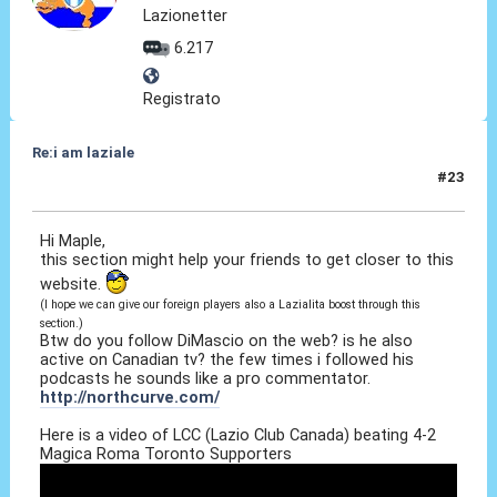
Lazionetter
6.217
Registrato
Re:i am laziale
#23
12 Giu 2010, 15:15
Hi Maple,
this section might help your friends to get closer to this
website.
(I hope we can give our foreign players also a Lazialita boost through this
section.)
Btw do you follow DiMascio on the web? is he also
active on Canadian tv? the few times i followed his
podcasts he sounds like a pro commentator.
http://northcurve.com/
Here is a video of LCC (Lazio Club Canada) beating 4-2
Magica Roma Toronto Supporters