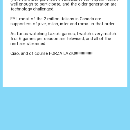
well enough to participate, and the older generation are
technology challenged.
FYI...most of the 2 million italians in Canada are
supporters of juve, milan, inter and roma...in that order.
As far as watching Lazio's games, I watch every match.
5 or 6 games per season are televised, and all of the
rest are streamed.
Ciao, and of course FORZA LAZIO!!!!!!!!!!!!!!!!!!!!