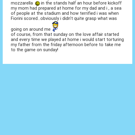
mozzarella
in the stands half an hour before kickoff
my mom had prepared at home for my dad and i , a sea
of people at the stadium and how terrified i was when
Fiorini scored...obviously i didn't quite grasp what was
going on around me
of course, from that sunday on the love affair started
and every time we played at home i would start torturing
my father from the friday afternoon before to take me
to the game on sunday!