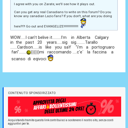
I agree with you on Zarate, we'll see how it plays out.
Can you get any real Canadians to write on this forum? Do you
know any canadian Lazio fans? If you don't, what are you doing
here?!?! Go out and EVANGELIZE!!!!!!!!!!!!!!!!!
WOW......I can't belive it..........I'm in Alberta Calgary
in the past 20 years......sig sig..........Tarallo
........Cardson.......is like you saY "i'm a portogruaro
fan".........
))))))mi raccomando .....c'e` la faccina a
scanso di eqivoci
CONTENUTO SPONSORIZZATO
Acquistando tramite questo link contribuisci a sostenere il nostro sito, senza costi
aggiuntivi per te.