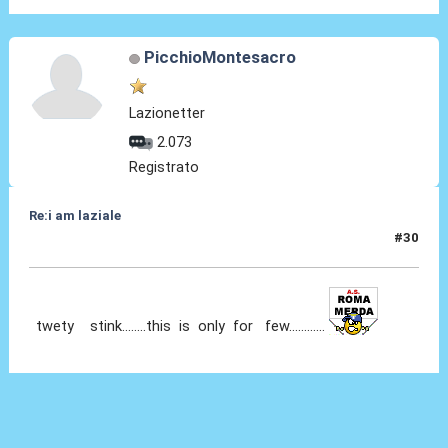
PicchioMontesacro
Lazionetter
2.073
Registrato
Re:i am laziale
#30
17 Nov 2010, 05:53
twety stink........this is only for few............