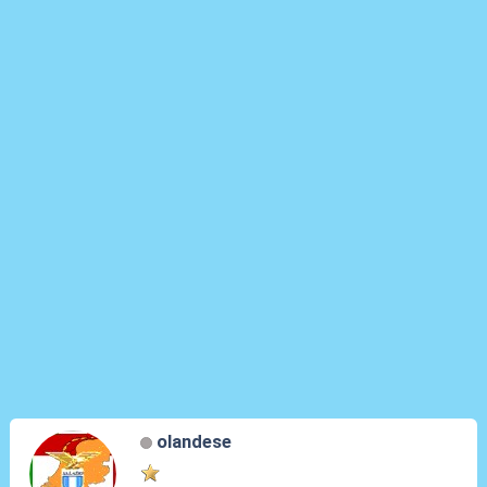
olandese