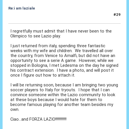
Re:i am laziale
#29
30 Set 2010, 03:46
I regretfully must admit that I have never been to the
Olimpico to see Lazio play.
I just returned from italy, spending three fantastic
weeks with my wife and children. We travelled all over
the country, from Venice to Amalfi, but did not have an
opportunity to see a serie A game. However, while we
stopped in Bologna, I met Ledesma on the day he signed
his contract extension. I have a photo, and will post it
once I figure out how to attach it.
I will be returning soon, because I am bringing two young
soccer players to Italy for tryouts. I hope that I can
convince someone within the Lazio community to look
at these boys because I would hate for them to
become famous playing for another team besides my
own.
Ciao...and FORZA LAZIO!!!!!!!!!!!!!