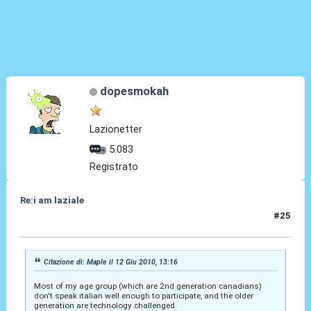
dopesmokah
Lazionetter
5.083
Registrato
Re:i am laziale
#25
03 Lug 2010, 01:32
Citazione di: Maple il 12 Giu 2010, 13:16
Most of my age group (which are 2nd generation canadians)
don't speak italian well enough to participate, and the older
generation are technology challenged.