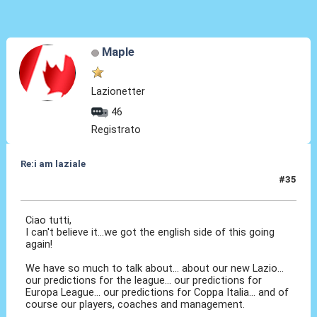
Maple
Lazionetter
46
Registrato
Re:i am laziale
#35
12 Set 2011, 22:40
Ciao tutti,
I can't believe it...we got the english side of this going
again!
We have so much to talk about... about our new Lazio...
our predictions for the league... our predictions for
Europa League... our predictions for Coppa Italia... and of
course our players, coaches and management.