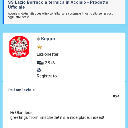
SS Lazio Borraccia termica in Acciaio - Prodotto
Ufficiale
Acquistando tramite questo link contribuisci a sostenere il nostro sito, senza costi
aggiuntivi per te.
Kappa
Lazionetter
2.946
Registrato
Re:i am laziale
#24
23 Giu 2010, 22:08
Hi Olandese,
greetings from Enschede! it's a nice place, indeed!