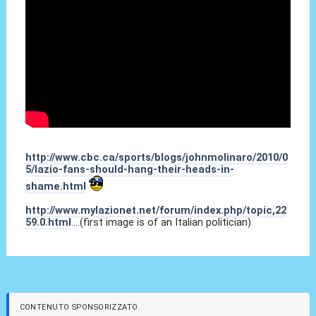
http://www.cbc.ca/sports/blogs/johnmolinaro/2010/0
5/lazio-fans-should-hang-their-heads-in-
shame.html
http://www.mylazionet.net/forum/index.php/topic,22
59.0.html
....(first image is of an Italian politician)
CONTENUTO SPONSORIZZATO