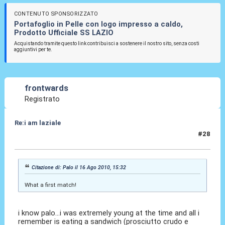
CONTENUTO SPONSORIZZATO
Portafoglio in Pelle con logo impresso a caldo,
Prodotto Ufficiale SS LAZIO
Acquistando tramite questo link contribuisci a sostenere il nostro sito, senza costi
aggiuntivi per te.
frontwards
Registrato
Re:i am laziale
#28
16 Ago 2010, 20:33
Citazione di: Palo il 16 Ago 2010, 15:32
What a first match!
i know palo...i was extremely young at the time and all i
remember is eating a sandwich (prosciutto crudo e