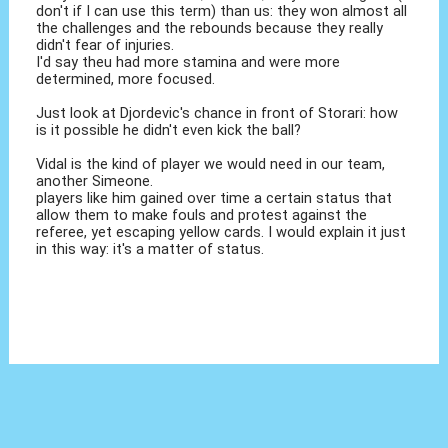
don't if I can use this term) than us: they won almost all
the challenges and the rebounds because they really
didn't fear of injuries.
I'd say theu had more stamina and were more
determined, more focused.
Just look at Djordevic's chance in front of Storari: how
is it possible he didn't even kick the ball?
Vidal is the kind of player we would need in our team,
another Simeone.
players like him gained over time a certain status that
allow them to make fouls and protest against the
referee, yet escaping yellow cards. I would explain it just
in this way: it's a matter of status.