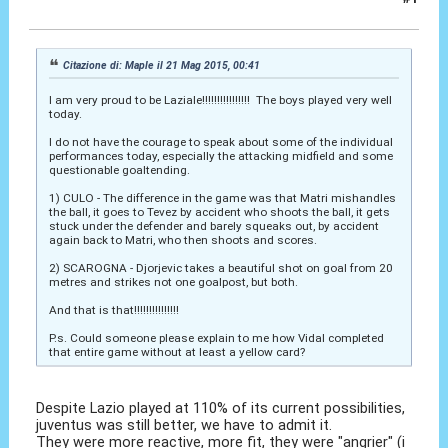
22 Mag 2015, 10:19
Citazione di: Maple il 21 Mag 2015, 00:41
I am very proud to be Laziale!!!!!!!!!!!!!!!! The boys played very well
today.
I do not have the courage to speak about some of the individual
performances today, especially the attacking midfield and some
questionable goaltending.
1) CULO - The difference in the game was that Matri mishandles
the ball, it goes to Tevez by accident who shoots the ball, it gets
stuck under the defender and barely squeaks out, by accident
again back to Matri, who then shoots and scores.
2) SCAROGNA - Djorjevic takes a beautiful shot on goal from 20
metres and strikes not one goalpost, but both.
And that is that!!!!!!!!!!!!!!!
P.s. Could someone please explain to me how Vidal completed
that entire game without at least a yellow card?
Despite Lazio played at 110% of its current possibilities,
juventus was still better, we have to admit it.
They were more reactive, more fit, they were "angrier" (i