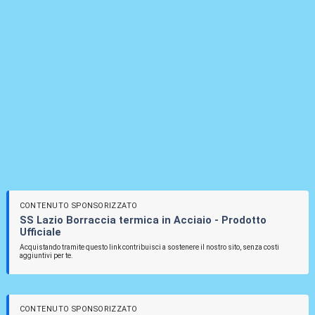
CONTENUTO SPONSORIZZATO
SS Lazio Borraccia termica in Acciaio - Prodotto
Ufficiale
Acquistando tramite questo link contribuisci a sostenere il nostro sito, senza costi
aggiuntivi per te.
CONTENUTO SPONSORIZZATO