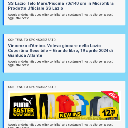
SS Lazio Telo Mare/Piscina 70x140 cm in Microfibra
Prodotto Ufficiale SS Lazio
Acquistando tramite questo link contribuisci a sostenere il nostro sito, senza costi
aggiuntivi per te.
CONTENUTO SPONSORIZZATO
Vincenzo d'Amico. Volevo giocare nella Lazio
Copertina flessibile – Grande libro, 19 aprile 2024 di
Gianluca Atlante
Acquistando tramite questo link contribuisci a sostenere il nostro sito, senza costi
aggiuntivi per te.
CONTENUTO SPONSORIZZATO
Acquistando tramite questo link contribuisci a sostenere il nostro sito, senza costi