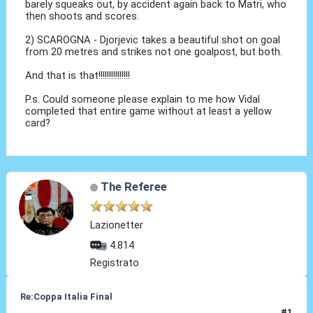
barely squeaks out, by accident again back to Matri, who
then shoots and scores.
2) SCAROGNA - Djorjevic takes a beautiful shot on goal
from 20 metres and strikes not one goalpost, but both.
And that is that!!!!!!!!!!!!!!!
P.s. Could someone please explain to me how Vidal
completed that entire game without at least a yellow
card?
The Referee
Lazionetter
4.814
Registrato
Re:Coppa Italia Final
#1