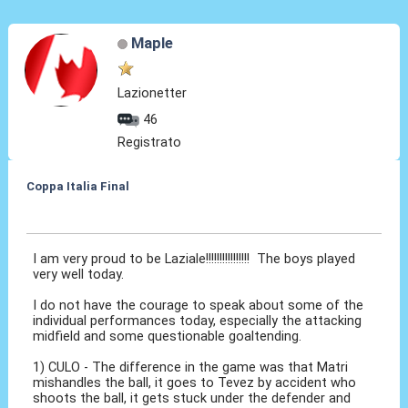
Maple
Lazionetter
46
Registrato
Coppa Italia Final
21 Mag 2015, 00:41
I am very proud to be Laziale!!!!!!!!!!!!!!!! The boys played
very well today.
I do not have the courage to speak about some of the
individual performances today, especially the attacking
midfield and some questionable goaltending.
1) CULO - The difference in the game was that Matri
mishandles the ball, it goes to Tevez by accident who
shoots the ball, it gets stuck under the defender and