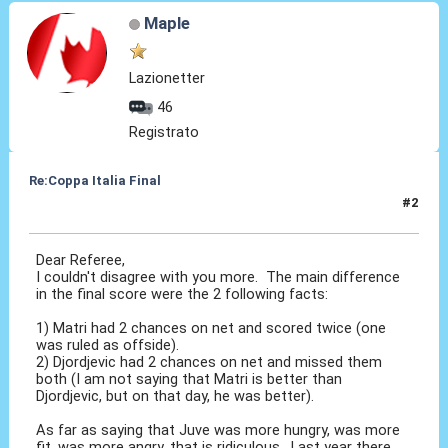
Maple
Lazionetter
46
Registrato
Re:Coppa Italia Final
#2
23 Mag 2015, 17:42
Dear Referee,
I couldn't disagree with you more. The main difference
in the final score were the 2 following facts:
1) Matri had 2 chances on net and scored twice (one
was ruled as offside).
2) Djordjevic had 2 chances on net and missed them
both (I am not saying that Matri is better than
Djordjevic, but on that day, he was better).
As far as saying that Juve was more hungry, was more
fit, was more angry, that is ridiculous. Last year there