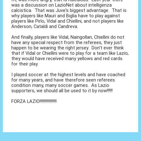
was a discussion on LazioNet about intelligenza
calcistica. That was Juve's biggest advantage. That is
why players like Mauri and Biglia have to play against
players like Pirlo, Vidal and Chiellini, and not players like
Anderson, Cataldi and Candreva.
And finally, players like Vidal, Naingollan, Chiellini do not
have any special respect from the referees, they just
happen to be wearing the right jersey. Don't ever think
that if Vidal or Chiellini were to play for a team like Lazio,
they would have received many yellows and red cards
for their play.
I played soccer at the highest levels and have coached
for many years, and have therefore seen referees
condition many, many soccer games. As Lazio
supporters, we should all be used to it by now!!!!!!
FORZA LAZIO!!!!!!!!!!!!!!!!!!