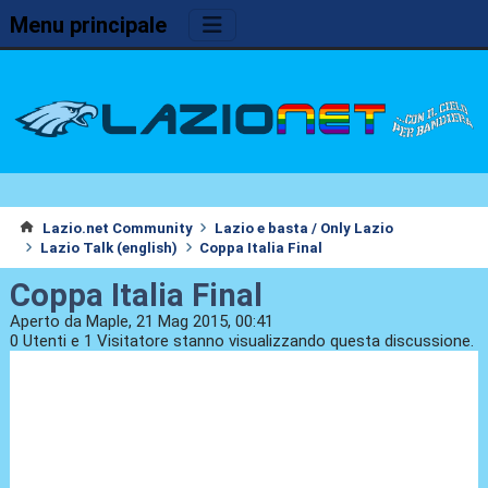
Menu principale
Lazio.net Community
Lazio e basta / Only Lazio
Lazio Talk (english)
Coppa Italia Final
Coppa Italia Final
Aperto da Maple, 21 Mag 2015, 00:41
0 Utenti e 1 Visitatore stanno visualizzando questa discussione.