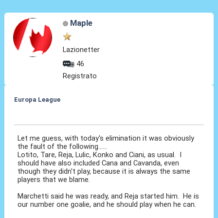
Maple
Lazionetter
46
Registrato
Europa League
28 Feb 2014, 00:07
Let me guess, with today's elimination it was obviously
the fault of the following......
Lotito, Tare, Reja, Lulic, Konko and Ciani, as usual. I
should have also included Cana and Cavanda, even
though they didn't play, because it is always the same
players that we blame.
Marchetti said he was ready, and Reja started him. He is
our number one goalie, and he should play when he can.