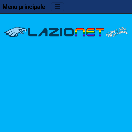
Menu principale