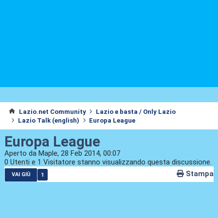
Lazio.net Community
Lazio e basta / Only Lazio
Lazio Talk (english)
Europa League
Europa League
Aperto da Maple, 28 Feb 2014, 00:07
0 Utenti e 1 Visitatore stanno visualizzando questa discussione.
Stampa
1
VAI GIÙ