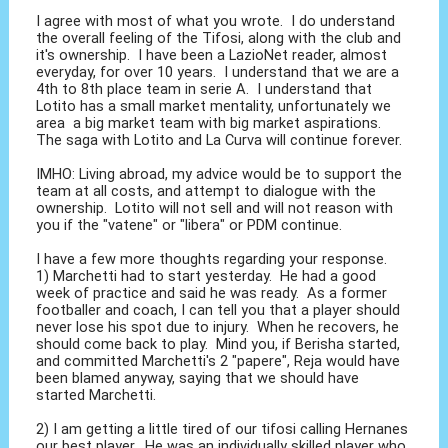
I agree with most of what you wrote. I do understand
the overall feeling of the Tifosi, along with the club and
it's ownership. I have been a LazioNet reader, almost
everyday, for over 10 years. I understand that we are a
4th to 8th place team in serie A. I understand that
Lotito has a small market mentality, unfortunately we
area a big market team with big market aspirations.
The saga with Lotito and La Curva will continue forever.
IMHO: Living abroad, my advice would be to support the
team at all costs, and attempt to dialogue with the
ownership. Lotito will not sell and will not reason with
you if the "vatene" or "libera" or PDM continue.
I have a few more thoughts regarding your response.
1) Marchetti had to start yesterday. He had a good
week of practice and said he was ready. As a former
footballer and coach, I can tell you that a player should
never lose his spot due to injury. When he recovers, he
should come back to play. Mind you, if Berisha started,
and committed Marchetti's 2 "papere", Reja would have
been blamed anyway, saying that we should have
started Marchetti.
2) I am getting a little tired of our tifosi calling Hernanes
our best player. He was an individually skilled player who