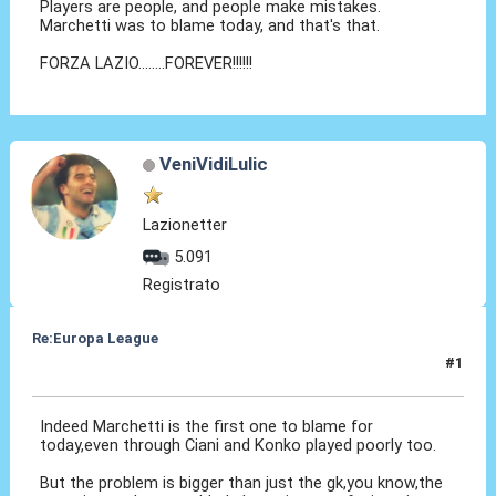
Players are people, and people make mistakes.
Marchetti was to blame today, and that's that.
FORZA LAZIO........FOREVER!!!!!!
VeniVidiLulic
Lazionetter
5.091
Registrato
Re:Europa League
#1
28 Feb 2014, 06:07
Indeed Marchetti is the first one to blame for
today,even through Ciani and Konko played poorly too.
But the problem is bigger than just the gk,you know,the