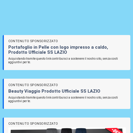
CONTENUTO SPONSORIZZATO
Portafoglio in Pelle con logo impresso a caldo,
Prodotto Ufficiale SS LAZIO
Acquistando tramite questo link contribuisci a sostenere il nostro sito, senza costi
aggiuntivi per te.
CONTENUTO SPONSORIZZATO
Beauty Viaggio Prodotto Ufficiale SS LAZIO
Acquistando tramite questo link contribuisci a sostenere il nostro sito, senza costi
aggiuntivi per te.
CONTENUTO SPONSORIZZATO