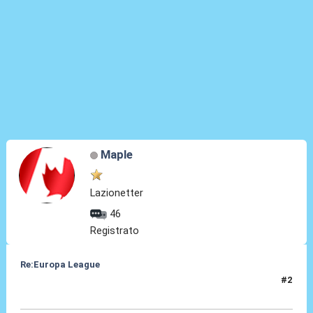
Maple
Lazionetter
46
Registrato
Re:Europa League
#2
28 Feb 2014, 16:10