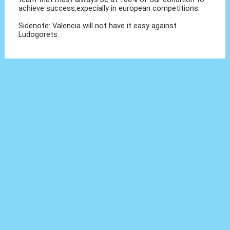
achieve success,expecially in european competitions.
Sidenote: Valencia will not have it easy against
Ludogorets.