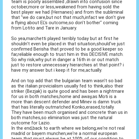
team is poorly assembled ,drawn into confusion since
october,more or less,weakened from having sold the
best player we had (Hernanes) and from the subliminal
that "we do care,but not that much,infact we don't give
a flying about EL's outcome,so don't bother" coming
from Lotito and Tare in January.
So yea,marchetti played terribly today but at first he
shouldn't even be placed in that situation,should've just
confirmed Berisha that proved to be a good keeper so
far,reliable enough to trust him in this DECISIVE match.
So why risk,why put in danger a 16th in or out match
just to restore unnecessary hierarchies at that point? i
have my answer but i keep it for me,actually.
And on top add that the bulgarian team wasn't so bad
as the italian provicialism usually fed to think,also their
striker (Bezjak) is quite good and has been a nightmare
for us in both matches,home and away,as Moti is a
more than descent defender and Minev is damn truck
that has literally outmatched Konko,erased,totally.
They have been much organised and concrete than us in
both matches,so elimination was just the natural
outcome for Lazio.
In the end,back to earth where we belong,we're not real
madrid or bayern munchen,we're a normal european
team that must always be at 100% of our condition to