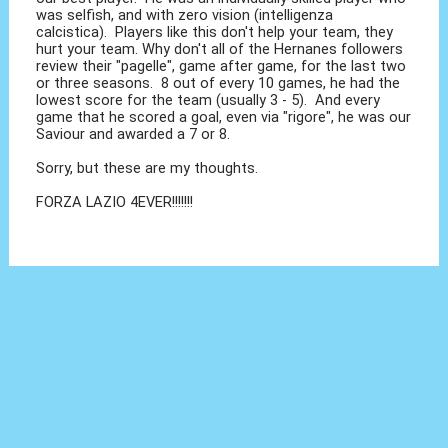
was selfish, and with zero vision (intelligenza
calcistica). Players like this don't help your team, they
hurt your team. Why don't all of the Hernanes followers
review their "pagelle", game after game, for the last two
or three seasons. 8 out of every 10 games, he had the
lowest score for the team (usually 3 - 5). And every
game that he scored a goal, even via "rigore", he was our
Saviour and awarded a 7 or 8.
Sorry, but these are my thoughts.
FORZA LAZIO 4EVER!!!!!!!