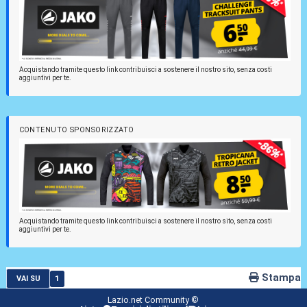
Acquistando tramite questo link contribuisci a sostenere il nostro sito, senza costi
aggiuntivi per te.
CONTENUTO SPONSORIZZATO
Acquistando tramite questo link contribuisci a sostenere il nostro sito, senza costi
aggiuntivi per te.
Stampa
1
VAI SU
Lazio.net Community ©