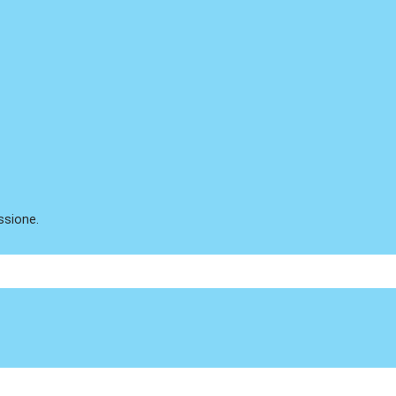
ssione.