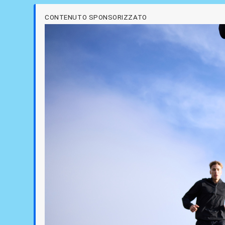
CONTENUTO SPONSORIZZATO