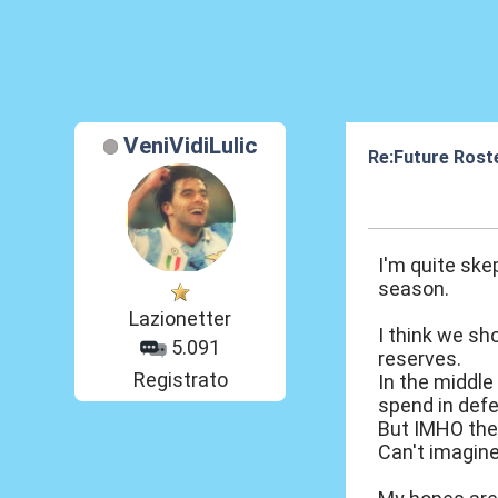
VeniVidiLulic
Re:Future Rost
25 Mar 2014, 17
I'm quite ske
season.
Lazionetter
I think we sh
5.091
reserves.
Registrato
In the middle
spend in defe
But IMHO the 
Can't imagine