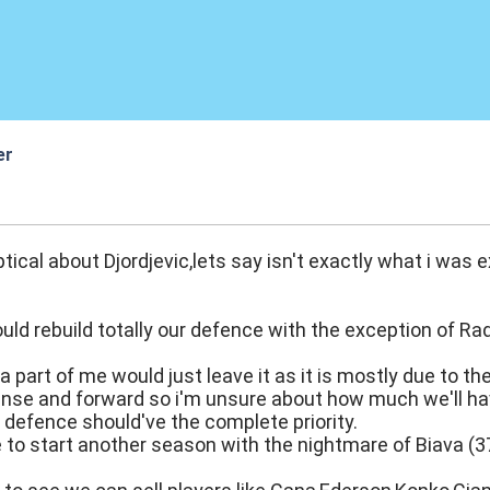
er
:17
ptical about Djordjevic,lets say isn't exactly what i was 
ould rebuild totally our defence with the exception of 
 a part of me would just leave it as it is mostly due to t
nse and forward so i'm unsure about how much we'll have 
defence should've the complete priority.
 to start another season with the nightmare of Biava (