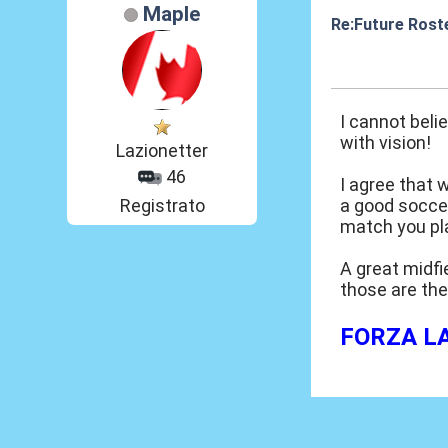
Maple
Re:Future Rost
26 Mar 2014, 03
I cannot beli
with vision!
Lazionetter
46
I agree that 
Registrato
a good soccer
match you pla
A great midfi
those are the
FORZA LAZ