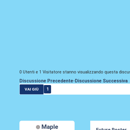
0 Utenti e 1 Visitatore stanno visualizzando questa discu
Discussione Precedente
-
Discussione Successiva
1
VAI GIÙ
Maple
Future Roster