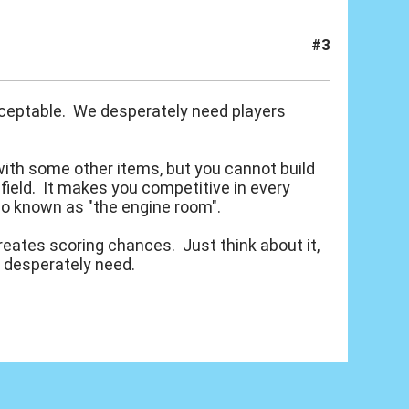
#3
 acceptable. We desperately need players
with some other items, but you cannot build
dfield. It makes you competitive in every
so known as "the engine room".
creates scoring chances. Just think about it,
d desperately need.