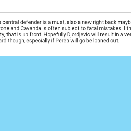
:57
e central defender is a must, also a new right back maybe
rone and Cavanda is often subject to fatal mistakes. I thi
ty, that is up front. Hopefully Djordjevic will result in a 
rd though, especially if Perea will go be loaned out.