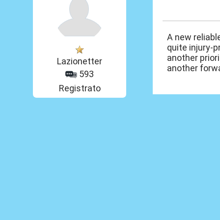
23 Mar 2014, 17
A new reliabl
quite injury-p
another priori
Lazionetter
another forwa
593
Registrato