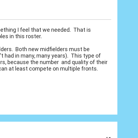
ething I feel that we needed. That is
s in this roster.
ielders. Both new midfielders must be
't had in many, many years). This type of
ers, because the number and quality of their
can at least compete on multiple fronts.