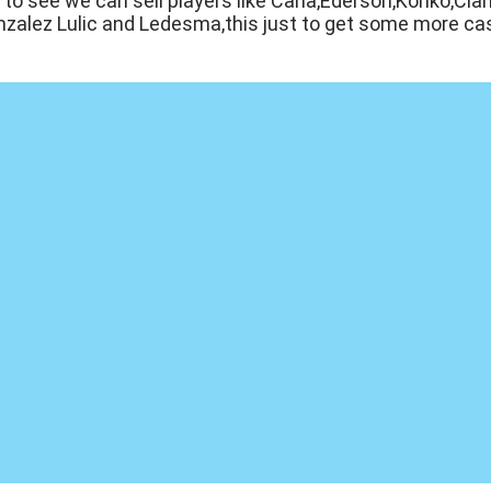
 to see we can sell players like Cana,Ederson,Konko,Ci
nzalez Lulic and Ledesma,this just to get some more ca