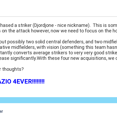
:08
ased a striker (Djordjone - nice nickname). This is som
on the attack however, now we need to focus on the hole
 but possibly two solid central defenders, and two midf
ative midfielders, with vision (something this team hasn
stantly converts average strikers to very very good strik
ase significantly.With these four new acquisitions, we 
r thoughts?
IO 4EVER!!!!!!!!
er