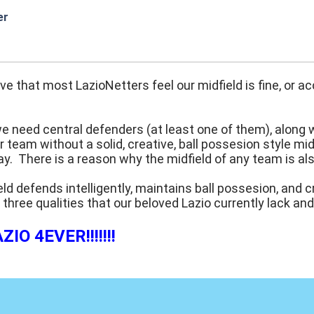
er
:50
eve that most LazioNetters feel our midfield is fine, or
we need central defenders (at least one of them), along 
 team without a solid, creative, ball possesion style mi
y. There is a reason why the midfield of any team is al
eld defends intelligently, maintains ball possesion, and 
 three qualities that our beloved Lazio currently lack an
IO 4EVER!!!!!!!