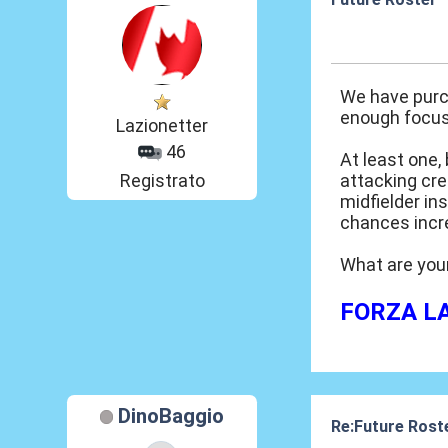
20 Mar 2014, 15
We have purch
enough focus 
Lazionetter
46
At least one,
Registrato
attacking cre
midfielder in
chances incre
What are you
FORZA LAZ
DinoBaggio
Re:Future Rost