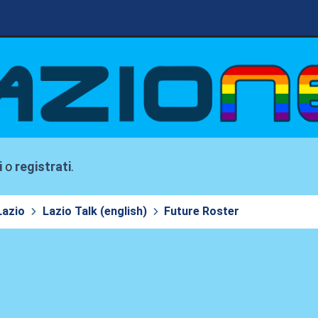
i
o
registrati
.
Lazio
Lazio Talk (english)
Future Roster