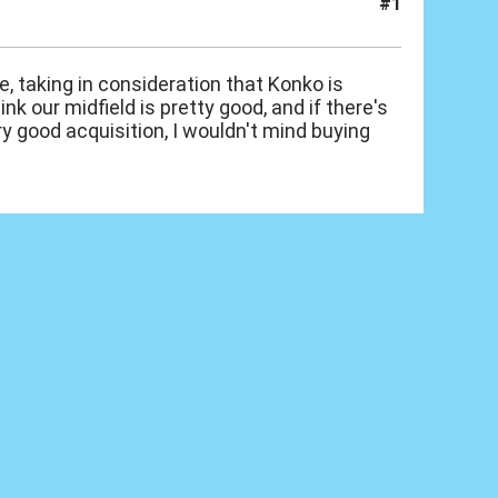
#1
, taking in consideration that Konko is
nk our midfield is pretty good, and if there's
very good acquisition, I wouldn't mind buying