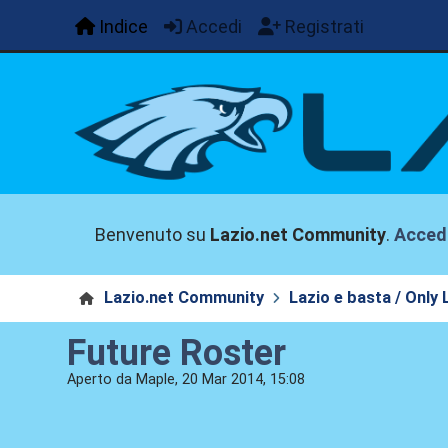
Indice
Accedi
Registrati
Benvenuto su
Lazio.net Community
.
Acced
Lazio.net Community
Lazio e basta / Only 
Future Roster
Aperto da Maple, 20 Mar 2014, 15:08