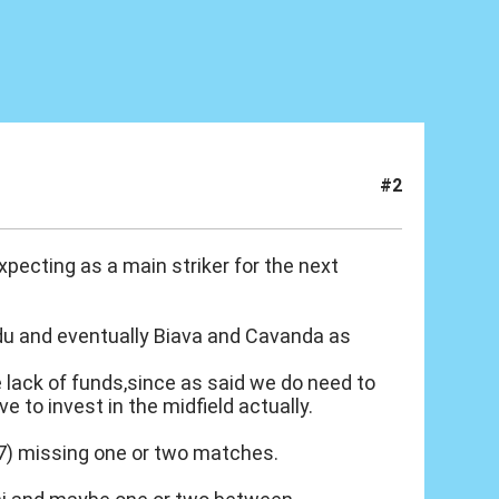
#2
expecting as a main striker for the next
Radu and eventually Biava and Cavanda as
he lack of funds,since as said we do need to
to invest in the midfield actually.
37) missing one or two matches.