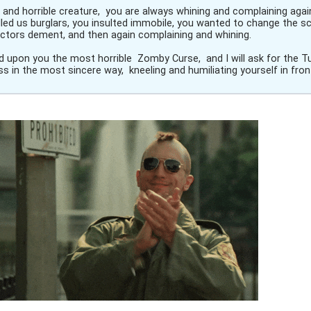
y and horrible creature, you are always whining and complaining aga
led us burglars, you insulted immobile, you wanted to change the sc
rectors dement, and then again complaining and whining.
end upon you the most horrible Zomby Curse, and I will ask for the T
s in the most sincere way, kneeling and humiliating yourself in fron