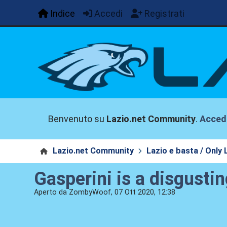
Indice
Accedi
Registrati
Benvenuto su
Lazio.net Community
.
Acced
Lazio.net Community
Lazio e basta / Only 
Gasperini is a disgustin
Aperto da ZombyWoof, 07 Ott 2020, 12:38