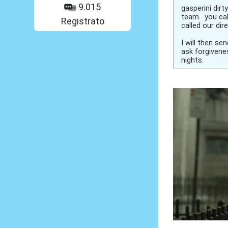
9.015
gasperini dirt
team. you cal
Registrato
called our di
I will then s
ask forgivenes
nights.