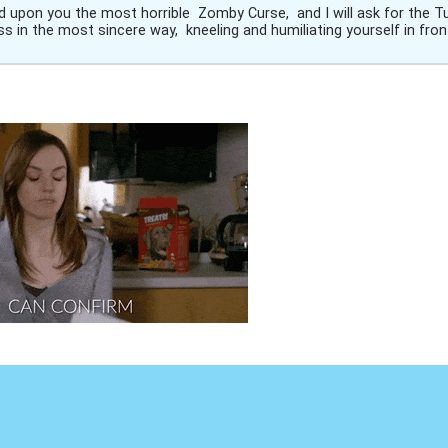
end upon you the most horrible Zomby Curse, and I will ask for the T
s in the most sincere way, kneeling and humiliating yourself in fron