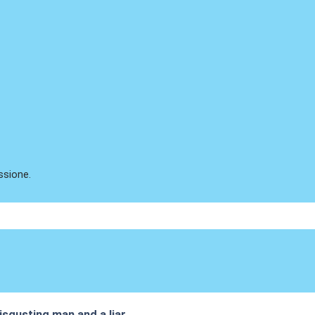
ssione.
isgusting man and a liar.