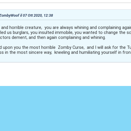
 ZombyWoof il 07 Ott 2020, 12:38
y and horrible creature, you are always whining and complaining aga
led us burglars, you insulted immobile, you wanted to change the sc
rectors dement, and then again complaining and whining.
end upon you the most horrible Zomby Curse, and I will ask for the T
s in the most sincere way, kneeling and humiliating yourself in fron