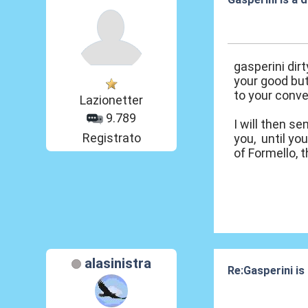
07 Ott 2020, 12
gasperini dir
your good but
to your conve
Lazionetter
9.789
I will then s
Registrato
you, until yo
of Formello, 
alasinistra
Re:Gasperini is
07 Ott 2020, 15