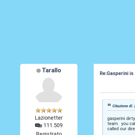
Tarallo
Re:Gasperini is
07 Ott 2020, 15
Citazione di:
Lazionetter
gasperini dirt
team. you cal
111.509
called our di
Registrato