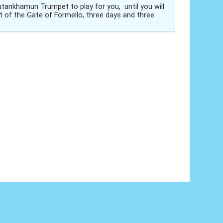
utankhamun Trumpet to play for you, until you will
t of the Gate of Formello, three days and three