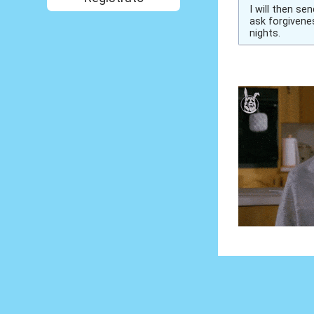
I will then s
ask forgivenes
nights.