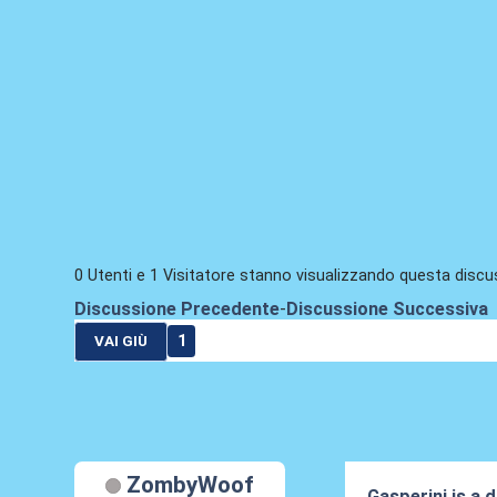
0 Utenti e 1 Visitatore stanno visualizzando questa discu
Discussione Precedente
-
Discussione Successiva
1
VAI GIÙ
ZombyWoof
Gasperini is a d