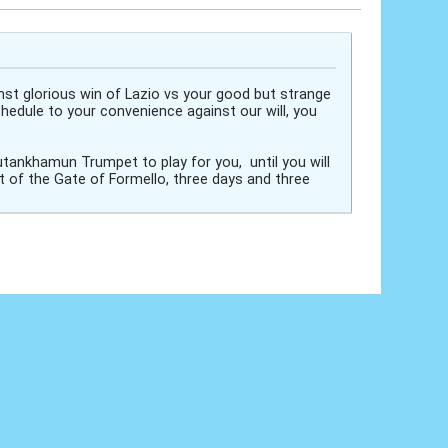
inst glorious win of Lazio vs your good but strange
hedule to your convenience against our will, you
utankhamun Trumpet to play for you, until you will
t of the Gate of Formello, three days and three