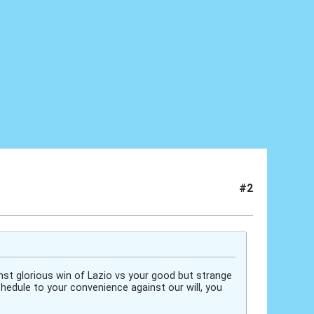
#2
inst glorious win of Lazio vs your good but strange
hedule to your convenience against our will, you