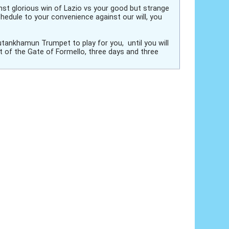
inst glorious win of Lazio vs your good but strange
hedule to your convenience against our will, you
utankhamun Trumpet to play for you, until you will
t of the Gate of Formello, three days and three