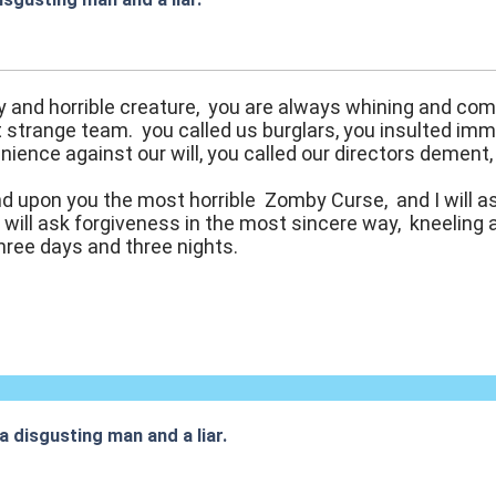
:38
ty and horrible creature, you are always whining and comp
 strange team. you called us burglars, you insulted im
nience against our will, you called our directors dement
end upon you the most horrible Zomby Curse, and I will 
u will ask forgiveness in the most sincere way, kneeling a
three days and three nights.
 a disgusting man and a liar.
:17