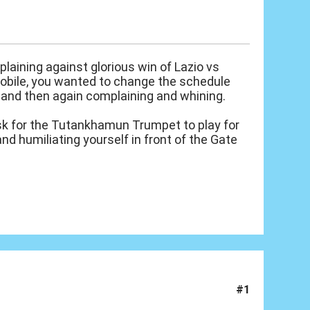
laining against glorious win of Lazio vs
mobile, you wanted to change the schedule
, and then again complaining and whining.
ask for the Tutankhamun Trumpet to play for
nd humiliating yourself in front of the Gate
#1