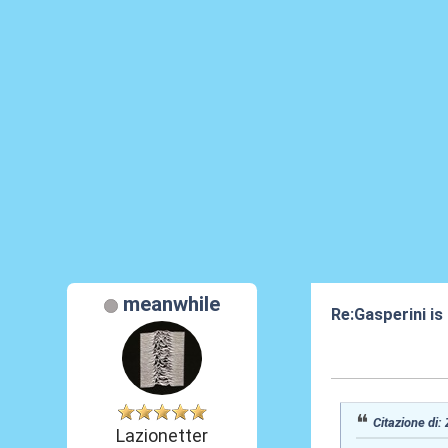
meanwhile
Re:Gasperini is
07 Ott 2020, 15
Citazione di:
Lazionetter