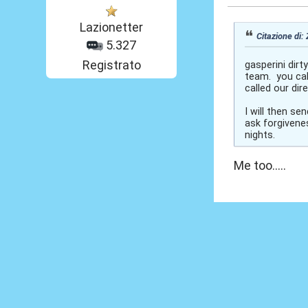
Lazionetter
Citazione di:
5.327
Registrato
gasperini dirt
team. you cal
called our di
I will then s
ask forgivenes
nights.
Me too.....