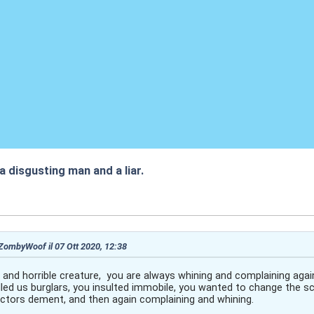
 a disgusting man and a liar.
:46
 ZombyWoof il 07 Ott 2020, 12:38
y and horrible creature, you are always whining and complaining aga
led us burglars, you insulted immobile, you wanted to change the sc
rectors dement, and then again complaining and whining.