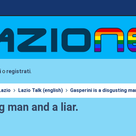
i
o
registrati
.
Lazio
Lazio Talk (english)
Gasperini is a disgusting man
g man and a liar.