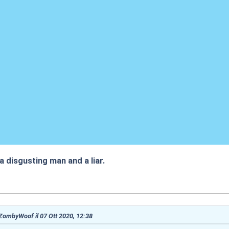
 a disgusting man and a liar.
:57
 ZombyWoof il 07 Ott 2020, 12:38