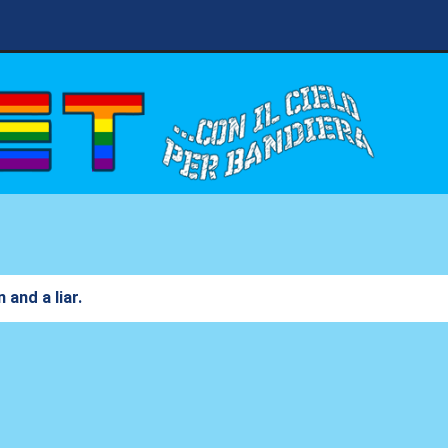
 and a liar.