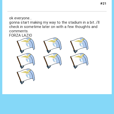
#21
12 Set 2010, 12:54
ok everyone...
gonna start making my way to the stadium in a bit...i'll
check in sometime later on with a few thoughts and
comments.
FORZA LAZIO