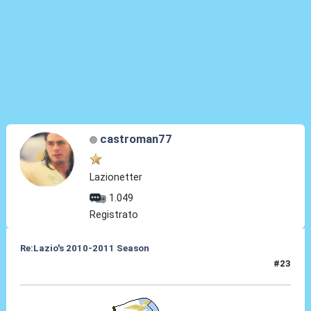
castroman77
Lazionetter
1.049
Registrato
Re:Lazio's 2010-2011 Season
#23
13 Set 2010, 22:52