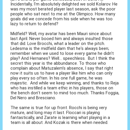
Incidentally, I'm absolutely delighted we sold Kolarov. He
was my most berated player last season, ask the poor
people who sat next to me at the Olimpico. How many
goals did we concede from his side when he was too
lazy to return to defend?
Midfield? Well, my avatar has been Mauri since about
last April. Never booed him and always insulted those
that did. Love Brocchi, what a leader on the pitch.
Ledesma is the midfield dam that he's always been;
remember when we used to lose every game he didn't
play? And Hernanes? Well... speechless. But I think the
secret this year is the abbundance. To those who
complain about Matuzalem's absence, I say that right
now it suits us to have a player like him who can only
play every so often. In his one full game, he was
majestic. And while we keep winning, and thanks to Reja
who has instilled a team ethic in his players, those on
the bench don't seem to mind too much. Thanks Foggia,
Del Nero and Bresciano.
The same is true for up front. Rocchi is being very
mature, and long may it last. Floccari is playing
fantastically, and Zarate is learning what playing in a
team is all about. And Kozak is there when needed.