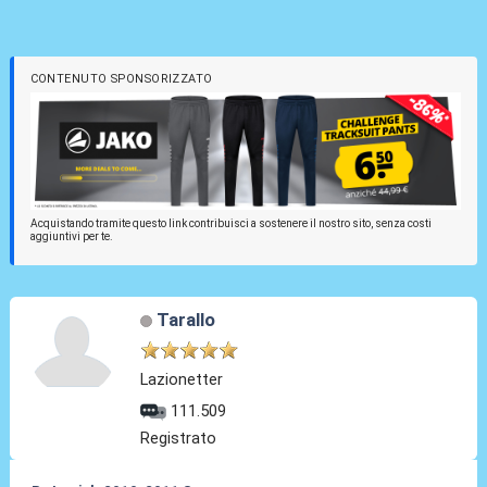
CONTENUTO SPONSORIZZATO
Acquistando tramite questo link contribuisci a sostenere il nostro sito, senza costi
aggiuntivi per te.
Tarallo
Lazionetter
111.509
Registrato