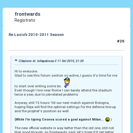
frontwards
Registrato
Re:Lazio's 2010-2011 Season
#20
11 Set 2010, 21:39
Citazione di: lollapalooza il 11 Set 2010, 21:20
Hi to everyone.
Glad to see this forum section so active, I guess it's time for me
to start over writing some bs.
Even though I live near Rome I can barely attend the stadium
twice a year, due to job-related problems.
Anyway, still 15 hours 'till our next match against Bologna,
hoping Reja will find the optimal settings for the defence line-up
and the prophet's position as well.
(While I'm typing Cesena scored a goal against Milan...
)
The new official website is way better than the old one, still not
that good though; as frontwards said, let's hope it'll get better