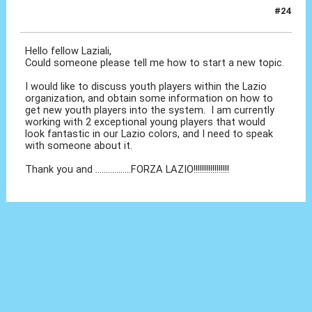
#24
27 Set 2010, 04:19
Hello fellow Laziali,
Could someone please tell me how to start a new topic.
I would like to discuss youth players within the Lazio
organization, and obtain some information on how to
get new youth players into the system. I am currently
working with 2 exceptional young players that would
look fantastic in our Lazio colors, and I need to speak
with someone about it.
Thank you and .................FORZA LAZIO!!!!!!!!!!!!!!!!!