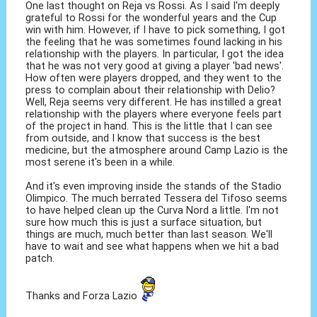
One last thought on Reja vs Rossi. As I said I'm deeply
grateful to Rossi for the wonderful years and the Cup
win with him. However, if I have to pick something, I got
the feeling that he was sometimes found lacking in his
relationship with the players. In particular, I got the idea
that he was not very good at giving a player 'bad news'.
How often were players dropped, and they went to the
press to complain about their relationship with Delio?
Well, Reja seems very different. He has instilled a great
relationship with the players where everyone feels part
of the project in hand. This is the little that I can see
from outside, and I know that success is the best
medicine, but the atmosphere around Camp Lazio is the
most serene it's been in a while.
And it's even improving inside the stands of the Stadio
Olimpico. The much berrated Tessera del Tifoso seems
to have helped clean up the Curva Nord a little. I'm not
sure how much this is just a surface situation, but
things are much, much better than last season. We'll
have to wait and see what happens when we hit a bad
patch.
Thanks and Forza Lazio