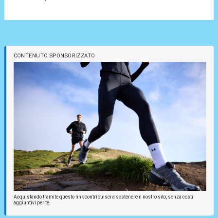
CONTENUTO SPONSORIZZATO
Acquistando tramite questo link contribuisci a sostenere il nostro sito, senza costi
aggiuntivi per te.