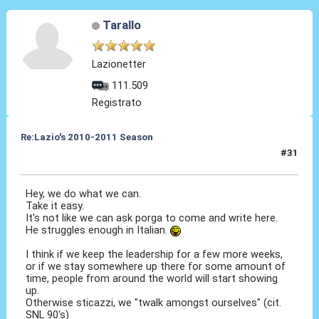
Tarallo
Lazionetter
111.509
Registrato
Re:Lazio's 2010-2011 Season
#31
23 Ott 2010, 08:33
Hey, we do what we can.
Take it easy.
It's not like we can ask porga to come and write here.
He struggles enough in Italian.
I think if we keep the leadership for a few more weeks,
or if we stay somewhere up there for some amount of
time, people from around the world will start showing
up.
Otherwise sticazzi, we "twalk amongst ourselves" (cit.
SNL 90's)