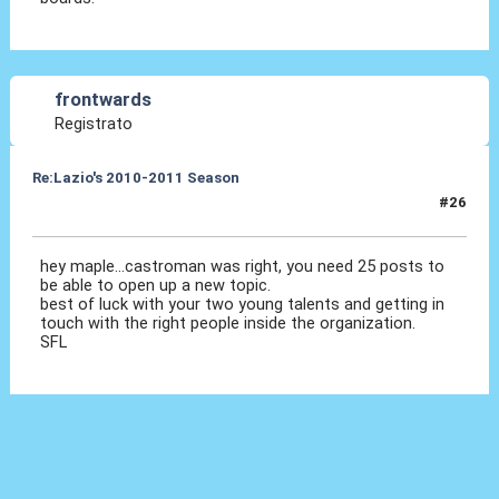
frontwards
Registrato
Re:Lazio's 2010-2011 Season
#26
01 Ott 2010, 19:15
hey maple...castroman was right, you need 25 posts to
be able to open up a new topic.
best of luck with your two young talents and getting in
touch with the right people inside the organization.
SFL