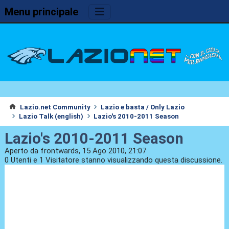
Menu principale
Lazio.net Community
Lazio e basta / Only Lazio
Lazio Talk (english)
Lazio's 2010-2011 Season
Lazio's 2010-2011 Season
Aperto da frontwards, 15 Ago 2010, 21:07
0 Utenti e 1 Visitatore stanno visualizzando questa discussione.