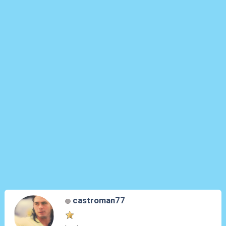
castroman77