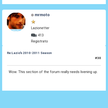
mrmoto
Lazionetter
413
Registrato
Re:Lazio's 2010-2011 Season
#30
22 Ott 2010, 12:06
Wow. This section of the forum really needs livening up.