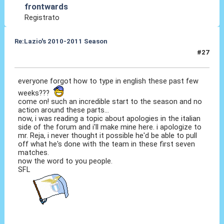
frontwards
Registrato
Re:Lazio's 2010-2011 Season
#27
18 Ott 2010, 21:24
everyone forgot how to type in english these past few
weeks???
come on! such an incredible start to the season and no
action around these parts...
now, i was reading a topic about apologies in the italian
side of the forum and i'll make mine here. i apologize to
mr. Reja, i never thought it possible he'd be able to pull
off what he's done with the team in these first seven
matches.
now the word to you people.
SFL