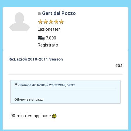
Gert dal Pozzo
Lazionetter
7.890
Registrato
Re:Lazio's 2010-2011 Season
#32
23 Ott 2010, 16:42
Citazione di: Tarallo il 23 Ott 2010, 08:33
Otherwise sticazzi
90-minutes applause