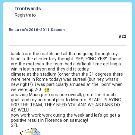
frontwards
Registrato
Re:Lazio's 2010-2011 Season
#22
12 Set 2010, 20:15
back from the match and all that is going through my
head is the elementary thought 'YES, F'ING YES!'...these
are the matches the team had a difficult time getting a
win in last season and they did it today.
climate at the stadium (other than the 31 degrees there
were here in Rome today) was surreal (but hey, what's
new right?). i was particularly amused at the 'lpdm' when
we were up 2-0
amazing Mauri performance overall, great the Rocchi
goal...and my personal plea to Maurito: START PLAYING
FOR THE TEAM, THEY NEED YOU AND WE AS FANS DO
AS WELL!
now work work work during the week and let's go get a
positive result in Florence on satruday!
SFL