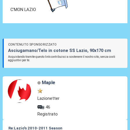
C'MON LAZIO
CONTENUTO SPONSORIZZATO
Asciugamano/Telo in cotone SS Lazio, 90x170 cm
Acquistando tramite questo link contribuisci a sostenere il nostro sito, senza costi
aggiuntivi per te.
Maple
Lazionetter
46
Registrato
Re:Lazio's 2010-2011 Season