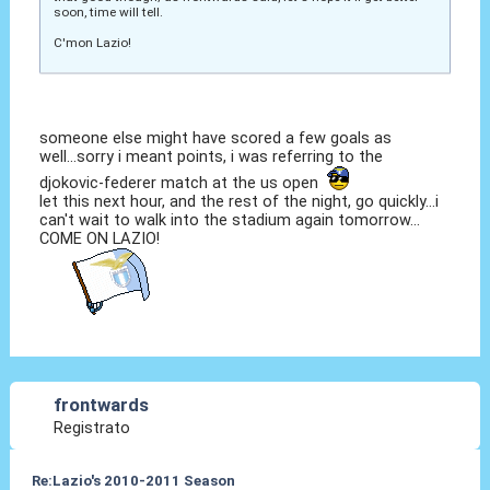
soon, time will tell.
C'mon Lazio!
someone else might have scored a few goals as
well...sorry i meant points, i was referring to the
djokovic-federer match at the us open
let this next hour, and the rest of the night, go quickly...i
can't wait to walk into the stadium again tomorrow...
COME ON LAZIO!
frontwards
Registrato
Re:Lazio's 2010-2011 Season