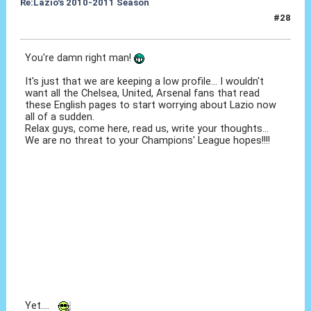
Re:Lazio's 2010-2011 Season
#28
18 Ott 2010, 21:33
You're damn right man!
It's just that we are keeping a low profile... I wouldn't
want all the Chelsea, United, Arsenal fans that read
these English pages to start worrying about Lazio now
all of a sudden.
Relax guys, come here, read us, write your thoughts...
We are no threat to your Champions' League hopes!!!!
Yet....