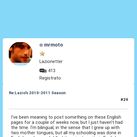
mrmoto
Lazionetter
413
Registrato
Re:Lazio's 2010-2011 Season
#29
19 Ott 2010, 11:47
I've been meaning to post something on these English
pages for a couple of weeks now, but I just haven't had
the time. I'm bilingual, in the sense that I grew up with
two mother tongues, but all my schooling was done in