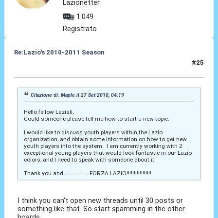
Lazionetter
1.049
Registrato
Re:Lazio's 2010-2011 Season
#25
29 Set 2010, 02:24
Citazione di: Maple il 27 Set 2010, 04:19
Hello fellow Laziali,
Could someone please tell me how to start a new topic.
I would like to discuss youth players within the Lazio
organization, and obtain some information on how to get new
youth players into the system. I am currently working with 2
exceptional young players that would look fantastic in our Lazio
colors, and I need to speak with someone about it.
Thank you and .................FORZA LAZIO!!!!!!!!!!!!!!!!!
I think you can't open new threads until 30 posts or
something like that. So start spamming in the other
boards.