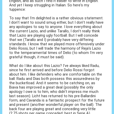
English, and as such I find it easier to write in English.
And yet I keep struggling in Italian. So here's my
tuppence:
To say that I'm delighted is a rather obvious statement.
I don't want to sound smug either, but I don't really have
any apologies to say to anyone. I love everything about
the current Lazio, and unlike Tarallo, I don't really think
that Lazio are playing ugly football. But I will concede
that we (Tarallo and I) probably have very differing
standards. I know that we played more offensively under
Delio Rossi, but I will trade the harmony of Reja's Lazio
to the temperamental times of Delio (to whom I'm very
grateful though, it must be said).
What do I like about this Lazio? I've always liked Radu,
since he first arrived and before Delio Rossi forgot
about him. I like defenders who are comfortable on the
ball. Radu and Dias both possess this assuredness by
the bucketload. And it seems to be catching on, as
Biava has improved a great deal (possibly the only
apology I owe is to him, who didn't impress me much
last season). Licht has returned to his pre-Ballardini
form, and Cavanda is a fantastic prospect for the future
and present (another wonderful player on the ball). The
back four are playing great and conceding very little
(2.75 shots per game conceded, best in Serie A).