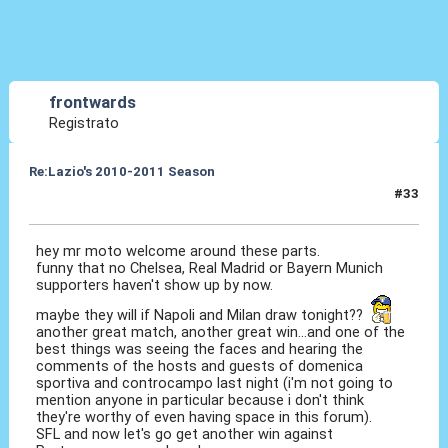
frontwards
Registrato
Re:Lazio's 2010-2011 Season
#33
25 Ott 2010, 18:44
hey mr moto welcome around these parts.
funny that no Chelsea, Real Madrid or Bayern Munich
supporters haven't show up by now.
maybe they will if Napoli and Milan draw tonight??
another great match, another great win...and one of the
best things was seeing the faces and hearing the
comments of the hosts and guests of domenica
sportiva and controcampo last night (i'm not going to
mention anyone in particular because i don't think
they're worthy of even having space in this forum).
SFL and now let's go get another win against