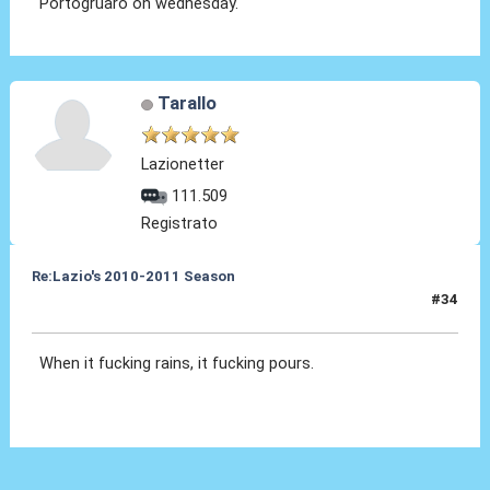
Portogruaro on wednesday.
Tarallo
Lazionetter
111.509
Registrato
Re:Lazio's 2010-2011 Season
#34
11 Nov 2010, 08:05
When it fucking rains, it fucking pours.