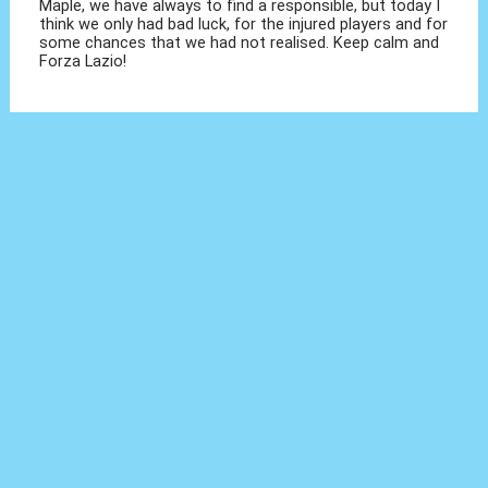
Maple, we have always to find a responsible, but today I
think we only had bad luck, for the injured players and for
some chances that we had not realised. Keep calm and
Forza Lazio!