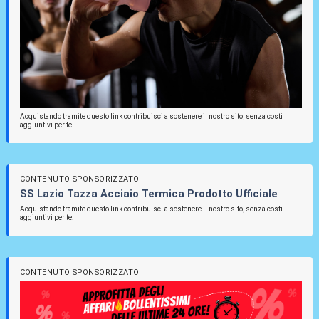
Acquistando tramite questo link contribuisci a sostenere il nostro sito, senza costi
aggiuntivi per te.
CONTENUTO SPONSORIZZATO
SS Lazio Tazza Acciaio Termica Prodotto Ufficiale
Acquistando tramite questo link contribuisci a sostenere il nostro sito, senza costi
aggiuntivi per te.
CONTENUTO SPONSORIZZATO