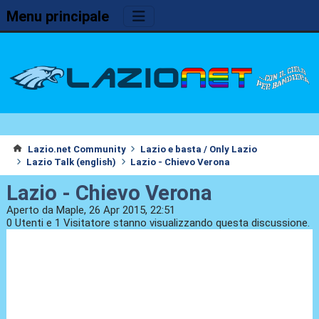
Menu principale
Lazio.net Community
Lazio e basta / Only Lazio
Lazio Talk (english)
Lazio - Chievo Verona
Lazio - Chievo Verona
Aperto da Maple, 26 Apr 2015, 22:51
0 Utenti e 1 Visitatore stanno visualizzando questa discussione.