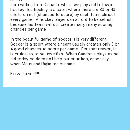
I am writing from Canada, where we play and follow ice
hockey. Ice hockey is a sport where there are 30 or 40
shots on net (chances to score) by each team almost
every game. A hockey player can afford to be selfish
because his team will still create many, many scoring
chances per game.
In the beautiful game of soccer it is very different.
Soccer is a sport where a team usually creates only 3 or
4 good chances to score per game. For that reason, it
is critical to to be unselfish. When Candreva plays as he
did today, he does not help our situation, especially
when Mauri and Biglia are missing.
Forza Lazio!!!!!!!!