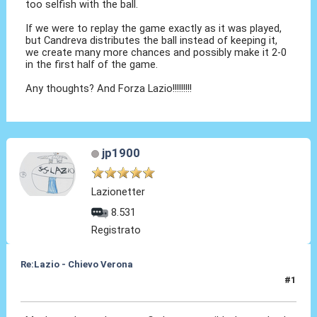
too selfish with the ball.
If we were to replay the game exactly as it was played,
but Candreva distributes the ball instead of keeping it,
we create many more chances and possibly make it 2-0
in the first half of the game.
Any thoughts? And Forza Lazio!!!!!!!!!
jp1900
Lazionetter
8.531
Registrato
Re:Lazio - Chievo Verona
#1
26 Apr 2015, 23:04