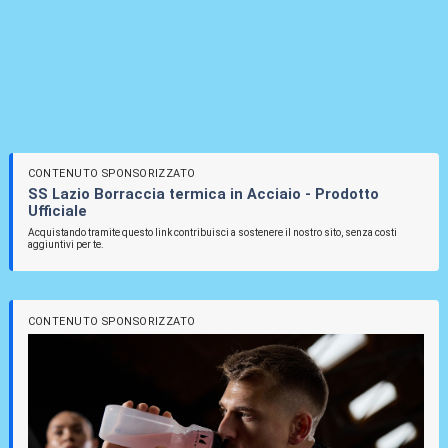
CONTENUTO SPONSORIZZATO
SS Lazio Borraccia termica in Acciaio - Prodotto
Ufficiale
Acquistando tramite questo link contribuisci a sostenere il nostro sito, senza costi
aggiuntivi per te.
CONTENUTO SPONSORIZZATO