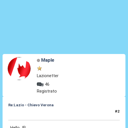
Maple
Lazionetter
46
Registrato
Re:Lazio - Chievo Verona
#2
26 Apr 2015, 23:35
Hello JP