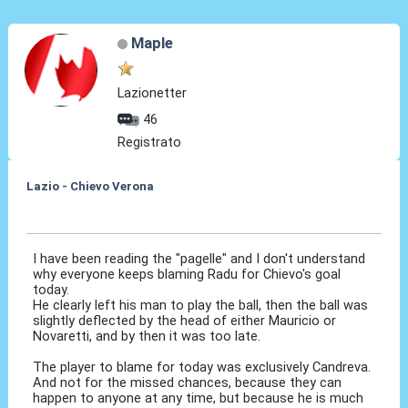
Maple
Lazionetter
46
Registrato
Lazio - Chievo Verona
26 Apr 2015, 22:51
I have been reading the "pagelle" and I don't understand
why everyone keeps blaming Radu for Chievo's goal
today.
He clearly left his man to play the ball, then the ball was
slightly deflected by the head of either Mauricio or
Novaretti, and by then it was too late.
The player to blame for today was exclusively Candreva.
And not for the missed chances, because they can
happen to anyone at any time, but because he is much