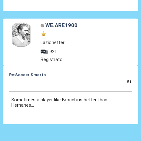
WE.ARE1900
Lazionetter
921
Registrato
Re:Soccer Smarts
#1
04 Mar 2014, 14:50
Sometimes a player like Brocchi is better than
Hernanes...