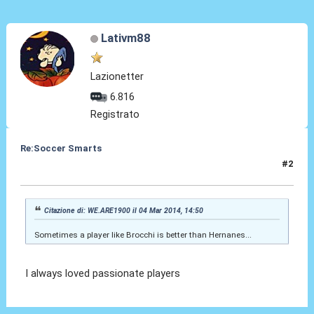
Lativm88
Lazionetter
6.816
Registrato
Re:Soccer Smarts
#2
06 Mar 2014, 10:40
Citazione di: WE.ARE1900 il 04 Mar 2014, 14:50
Sometimes a player like Brocchi is better than Hernanes...
I always loved passionate players