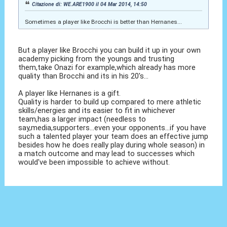
Citazione di: WE.ARE1900 il 04 Mar 2014, 14:50
Sometimes a player like Brocchi is better than Hernanes...
But a player like Brocchi you can build it up in your own
academy picking from the youngs and trusting
them,take Onazi for example,which already has more
quality than Brocchi and its in his 20's...
A player like Hernanes is a gift.
Quality is harder to build up compared to mere athletic
skills/energies and its easier to fit in whichever
team,has a larger impact (needless to
say,media,supporters...even your opponents...if you have
such a talented player your team does an effective jump
besides how he does really play during whole season) in
a match outcome and may lead to successes which
would've been impossible to achieve without.