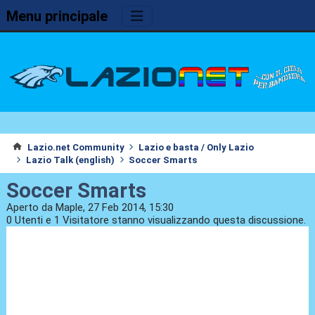
Menu principale
Lazio.net Community
Lazio e basta / Only Lazio
Lazio Talk (english)
Soccer Smarts
Soccer Smarts
Aperto da Maple, 27 Feb 2014, 15:30
0 Utenti e 1 Visitatore stanno visualizzando questa discussione.