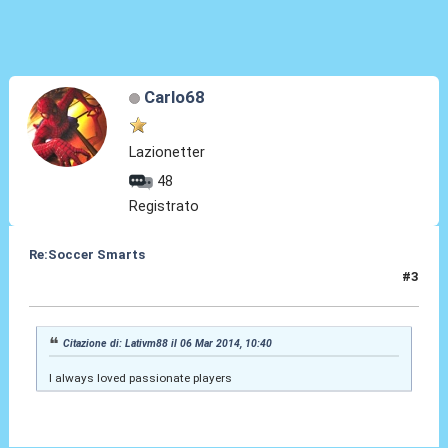
Carlo68
Lazionetter
48
Registrato
Re:Soccer Smarts
#3
13 Apr 2014, 10:20
Citazione di: Lativm88 il 06 Mar 2014, 10:40
I always loved passionate players