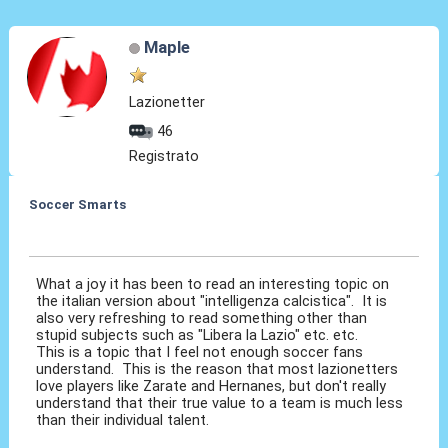
Maple
Lazionetter
46
Registrato
Soccer Smarts
27 Feb 2014, 15:30
What a joy it has been to read an interesting topic on
the italian version about "intelligenza calcistica". It is
also very refreshing to read something other than
stupid subjects such as "Libera la Lazio" etc. etc.
This is a topic that I feel not enough soccer fans
understand. This is the reason that most lazionetters
love players like Zarate and Hernanes, but don't really
understand that their true value to a team is much less
than their individual talent.