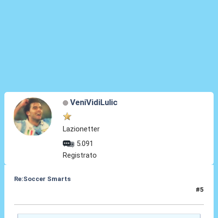
VeniVidiLulic
Lazionetter
5.091
Registrato
Re:Soccer Smarts
#5
23 Mag 2014, 08:37