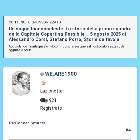
CONTENUTO SPONSORIZZATO
Un sogno biancoceleste: La storia della prima squadra
della Capitale Copertina flessibile – 5 agosto 2025 di
Alessandro Corsi, Stefano Porro, Storie da favola
Acquistando tramite questo link contribuisci a sostenere il nostro sito, senza costi
aggiuntivi per te.
WE.ARE1900
Lazionetter
921
Registrato
Re:Soccer Smarts
#4
06 Mag 2014, 08:58