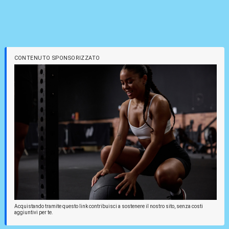
CONTENUTO SPONSORIZZATO
Acquistando tramite questo link contribuisci a sostenere il nostro sito, senza costi
aggiuntivi per te.