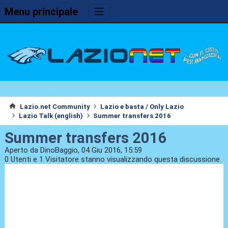
Menu principale
Lazio.net Community
Lazio e basta / Only Lazio
Lazio Talk (english)
Summer transfers 2016
Summer transfers 2016
Aperto da DinoBaggio, 04 Giu 2016, 15:59
0 Utenti e 1 Visitatore stanno visualizzando questa discussione.