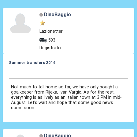
DinoBaggio
Lazionetter
593
Registrato
Summer transfers 2016
04 Giu 2016, 15:59
Not much to tell home so far, we have only bought a
goalkeeper from Rijeka, Ivan Vargic. As for the rest,
everything is as lively as an italian town at 3 PM in mid-
August. Let's wait and hope that some good news
come soon.
DinoBaggio