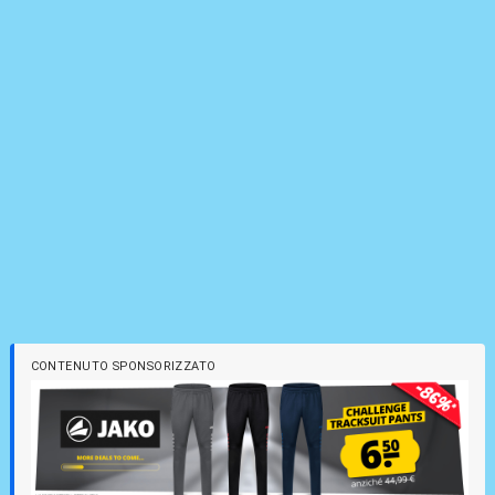
CONTENUTO SPONSORIZZATO