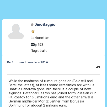
DinoBaggio
Lazionetter
593
Registrato
Re:Summer transfers 2016
#3
20 Ago 2016, 09:53
While the madness of rumours goes on (Balotelli and
Cerci the latest), at least some certainties are with us.
Onazi e Candreva gone, but there is a couple of new
signings. Defender Bastos has joined form Russian club
FK Rostov for 6,5 millions euro and the other arrival is
German midfielder Moritz Leitner from Borussia
Dortmund for abpout 2 millions euro.