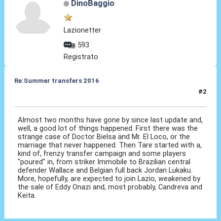
DinoBaggio
Lazionetter
593
Registrato
Re:Summer transfers 2016
#2
03 Ago 2016, 07:59
Almost two months have gone by since last update and,
well, a good lot of things happened. First there was the
strange case of Doctor Bielsa and Mr. El Loco, or the
marriage that never happened. Then Tare started with a,
kind of, frenzy transfer campaign and some players
"poured" in, from striker Immobile to Brazilian central
defender Wallace and Belgian full back Jordan Lukaku.
More, hopefully, are expected to join Lazio, weakened by
the sale of Eddy Onazi and, most probably, Candreva and
Keita.