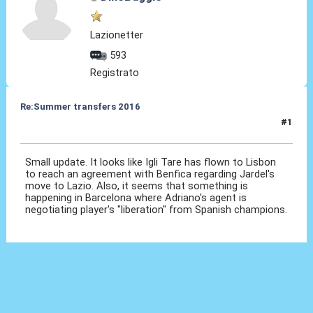
Lazionetter
593
Registrato
Re:Summer transfers 2016
#1
05 Giu 2016, 18:41
Small update. It looks like Igli Tare has flown to Lisbon
to reach an agreement with Benfica regarding Jardel's
move to Lazio. Also, it seems that something is
happening in Barcelona where Adriano's agent is
negotiating player's "liberation" from Spanish champions.