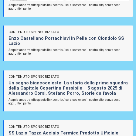
Acquistando tramite questo link contribuisci a sostenere il nostro sito, senza costi
aggiuntivi per te.
CONTENUTO SPONSORIZZATO
Enzo Castellano Portachiavi in Pelle con Ciondolo SS
Lazio
Acquistando tramite questo link contribuisci a sostenere il nostro sito, senza costi
aggiuntivi per te.
CONTENUTO SPONSORIZZATO
Un sogno biancoceleste: La storia della prima squadra
della Capitale Copertina flessibile – 5 agosto 2025 di
Alessandro Corsi, Stefano Porro, Storie da favola
Acquistando tramite questo link contribuisci a sostenere il nostro sito, senza costi
aggiuntivi per te.
CONTENUTO SPONSORIZZATO
SS Lazio Tazza Acciaio Termica Prodotto Ufficiale