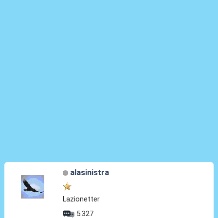
alasinistra
Lazionetter
5.327