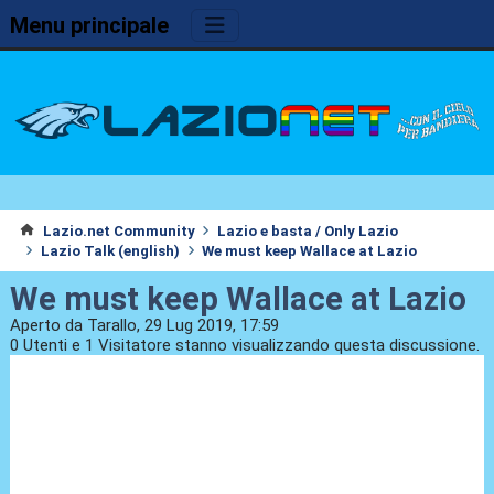
Menu principale
Lazio.net Community
Lazio e basta / Only Lazio
Lazio Talk (english)
We must keep Wallace at Lazio
We must keep Wallace at Lazio
Aperto da Tarallo, 29 Lug 2019, 17:59
0 Utenti e 1 Visitatore stanno visualizzando questa discussione.