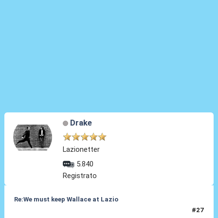
Drake
Lazionetter
5.840
Registrato
Re:We must keep Wallace at Lazio
#27
14 Ago 2019, 18:12