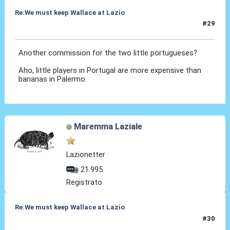
Re:We must keep Wallace at Lazio
#29
03 Set 2019, 09:28
Another commission for the two little portugueses?
Aho, little players in Portugal are more expensive than
bananas in Palermo.
Maremma Laziale
Lazionetter
21.995
Registrato
Re:We must keep Wallace at Lazio
#30
03 Set 2019, 10:30