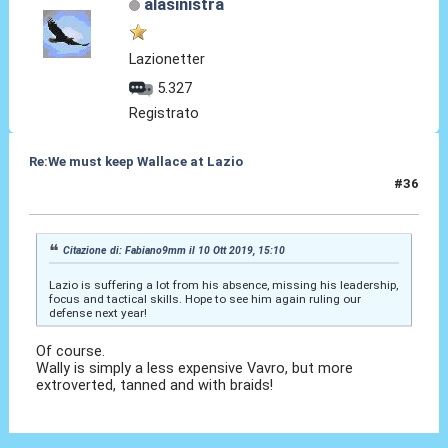
alasinistra
Lazionetter
5.327
Registrato
Re:We must keep Wallace at Lazio
#36
10 Ott 2019, 19:44
Citazione di: Fabiano9mm il 10 Ott 2019, 15:10
Lazio is suffering a lot from his absence, missing his leadership,
focus and tactical skills. Hope to see him again ruling our
defense next year!
Of course.
Wally is simply a less expensive Vavro, but more
extroverted, tanned and with braids!