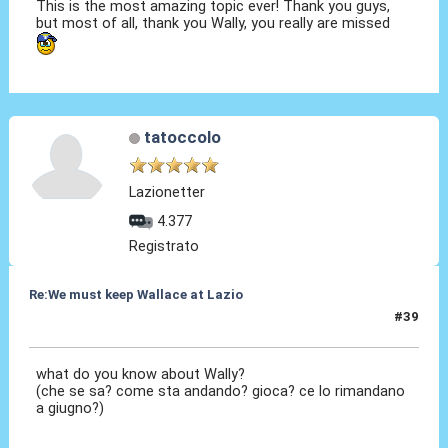
This is the most amazing topic ever! Thank you guys,
but most of all, thank you Wally, you really are missed
tatoccolo
Lazionetter
4.377
Registrato
Re:We must keep Wallace at Lazio
#39
15 Gen 2020, 14:40
what do you know about Wally?
(che se sa? come sta andando? gioca? ce lo rimandano
a giugno?)