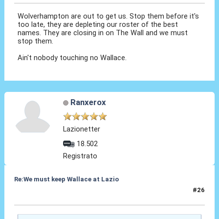
Wolverhampton are out to get us. Stop them before it's
too late, they are depleting our roster of the best
names. They are closing in on The Wall and we must
stop them.
Ain't nobody touching no Wallace.
Ranxerox
Lazionetter
18.502
Registrato
Re:We must keep Wallace at Lazio
#26
14 Ago 2019, 17:08