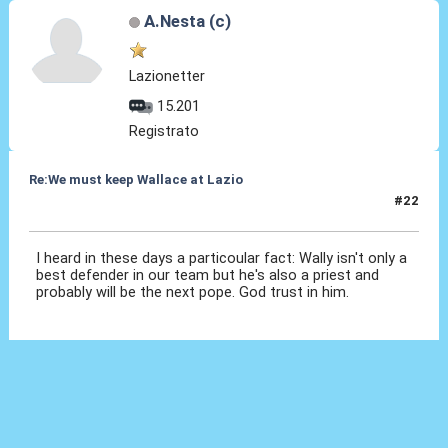
A.Nesta (c)
Lazionetter
15.201
Registrato
Re:We must keep Wallace at Lazio
#22
01 Ago 2019, 21:33
I heard in these days a particoular fact: Wally isn't only a
best defender in our team but he's also a priest and
probably will be the next pope. God trust in him.