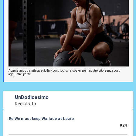
Acquistando tramite questo link contribuisci a sostenere il nostro sito, senza costi
aggiuntivi per te.
UnDodicesimo
Registrato
Re:We must keep Wallace at Lazio
#24
02 Ago 2019, 13:18