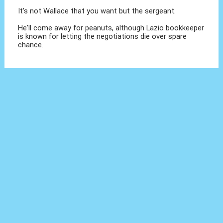
It's not Wallace that you want but the sergeant.
He'll come away for peanuts, although Lazio bookkeeper
is known for letting the negotiations die over spare
chance.