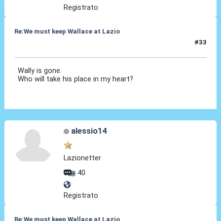
Registrato
Re:We must keep Wallace at Lazio
#33
08 Set 2019, 21:43
Wally is gone.
Who will take his place in my heart?
alessio14
Lazionetter
40
Registrato
Re:We must keep Wallace at Lazio