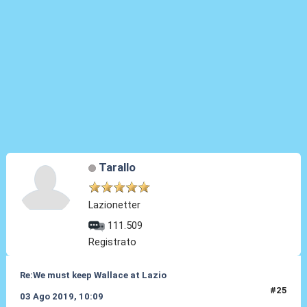
Tarallo
Lazionetter
111.509
Registrato
Re:We must keep Wallace at Lazio
#25
03 Ago 2019, 10:09