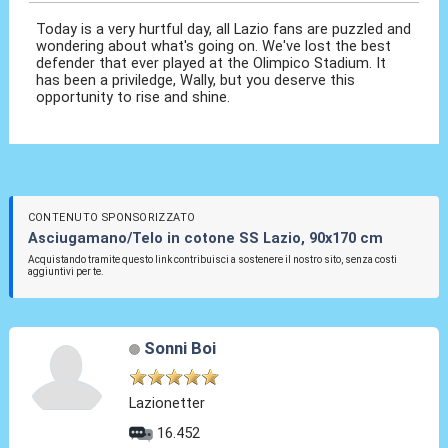
Today is a very hurtful day, all Lazio fans are puzzled and
wondering about what's going on. We've lost the best
defender that ever played at the Olimpico Stadium. It
has been a priviledge, Wally, but you deserve this
opportunity to rise and shine.
CONTENUTO SPONSORIZZATO
Asciugamano/Telo in cotone SS Lazio, 90x170 cm
Acquistando tramite questo link contribuisci a sostenere il nostro sito, senza costi
aggiuntivi per te.
Sonni Boi
Lazionetter
16.452