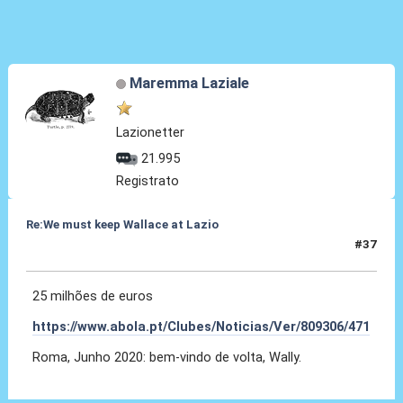
Maremma Laziale
Lazionetter
21.995
Registrato
Re:We must keep Wallace at Lazio
#37
11 Ott 2019, 15:40
25 milhões de euros
https://www.abola.pt/Clubes/Noticias/Ver/809306/471
Roma, Junho 2020: bem-vindo de volta, Wally.