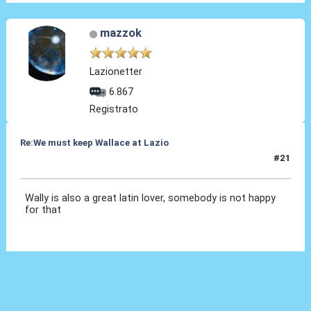
mazzok
Lazionetter
6.867
Registrato
Re:We must keep Wallace at Lazio
#21
01 Ago 2019, 21:23
Wally is also a great latin lover, somebody is not happy
for that