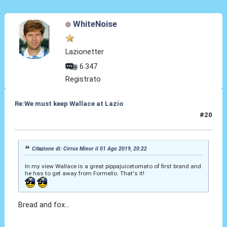
WhiteNoise
Lazionetter
6.347
Registrato
Re:We must keep Wallace at Lazio
#20
01 Ago 2019, 20:56
Citazione di: Cirrus Minor il 01 Ago 2019, 20:22
In my view Wallace is a great pippajuicetomato of first brand and
he has to get away from Formello. That's it!
Bread and fox...