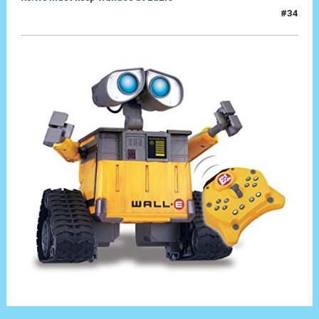
#34
20 Set 2019, 18:33