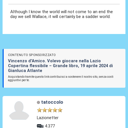
Although I know the world will not come to an end the
day we sell Wallace, it will certainly be a sadder world.
CONTENUTO SPONSORIZZATO
Vincenzo d'Amico. Volevo giocare nella Lazio
Copertina flessibile – Grande libro, 19 aprile 2024 di
Gianluca Atlante
Acquistando tramite questo link contribuisci a sostenere il nostro sito, senza costi
aggiuntivi per te.
tatoccolo
Lazionetter
4.377