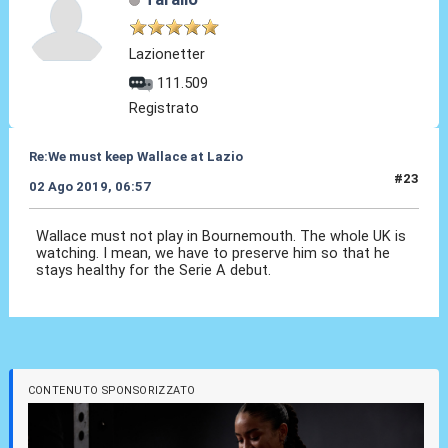
Lazionetter
111.509
Registrato
Re:We must keep Wallace at Lazio
#23
02 Ago 2019, 06:57
Wallace must not play in Bournemouth. The whole UK is
watching. I mean, we have to preserve him so that he
stays healthy for the Serie A debut.
CONTENUTO SPONSORIZZATO