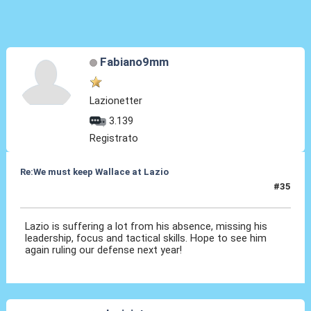
Fabiano9mm
Lazionetter
3.139
Registrato
Re:We must keep Wallace at Lazio
#35
10 Ott 2019, 15:10
Lazio is suffering a lot from his absence, missing his
leadership, focus and tactical skills. Hope to see him
again ruling our defense next year!