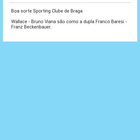
Boa sorte Sporting Clube de Braga.
Wallace - Bruno Viana são como a dupla Franco Baresi -
Franz Beckenbauer.