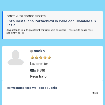
CONTENUTO SPONSORIZZATO
Enzo Castellano Portachiavi in Pelle con Ciondolo SS
Lazio
Acquistando tramite questo link contribuisci a sostenere il nostro sito, senza costi
aggiuntivi per te.
naoko
Lazionetter
9.590
Registrato
Re:We must keep Wallace at Lazio
#38
07 Nov 2019, 08:00