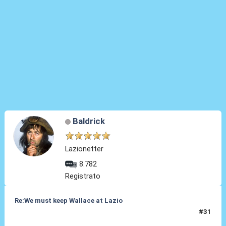
Baldrick
Lazionetter
8.782
Registrato
Re:We must keep Wallace at Lazio
#31
03 Set 2019, 19:43