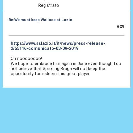
Registrato
Re:We must keep Wallace at Lazio
#28
03 Set 2019, 09:13
https://www.sslazio.it/it/news/press-release-
2/55116-comunicato-03-09-2019
Oh noooooooo!
We hope to embrace him again in June even though I do
not believe that Sproting Braga will not keep the
opportunity for redeem this great player