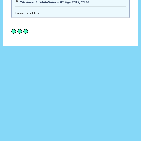
Citazione di: WhiteNoise il 01 Ago 2019, 20:56
Bread and fox...