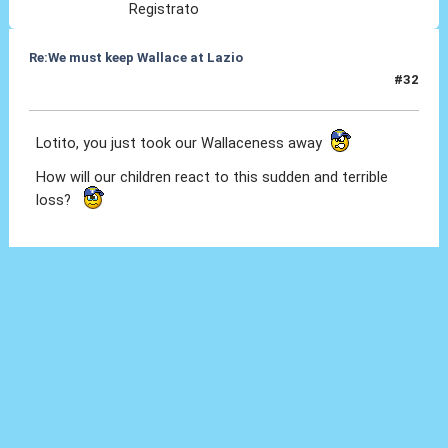
Registrato
Re:We must keep Wallace at Lazio
#32
08 Set 2019, 10:46
Lotito, you just took our Wallaceness away
How will our children react to this sudden and terrible
loss?