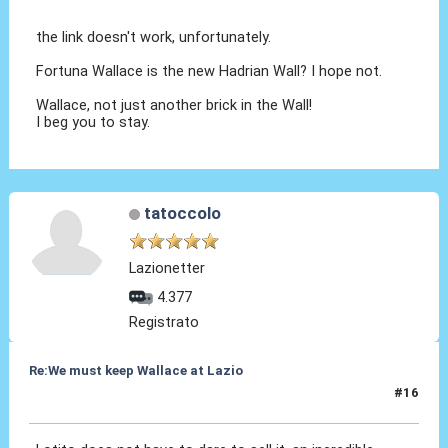
the link doesn't work, unfortunately.
Fortuna Wallace is the new Hadrian Wall? I hope not.
Wallace, not just another brick in the Wall!
I beg you to stay.
tatoccolo
Lazionetter
4.377
Registrato
Re:We must keep Wallace at Lazio
#16
30 Lug 2019, 16:52