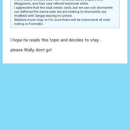
Meggiorini, and has very refined technical skills.
I appreciate that the club needs cash, but we can not dismantle
our defense the same year we are looking to dismantle our
midfield with Sergej leaving to united.
Wallace must stay or I'm sure there will be some level of mild
rioting in Formello.
I hope he reads this topic and decides to stay...
please Wally, dont go!