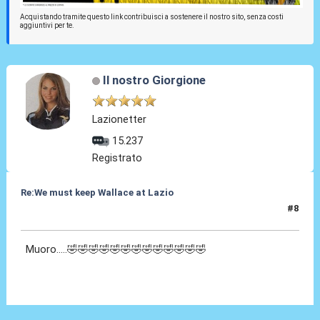
Acquistando tramite questo link contribuisci a sostenere il nostro sito, senza costi
aggiuntivi per te.
Il nostro Giorgione
Lazionetter
15.237
Registrato
Re:We must keep Wallace at Lazio
#8
29 Lug 2019, 19:05
Muoro.....🤣🤣🤣🤣🤣🤣🤣🤣🤣🤣🤣🤣🤣