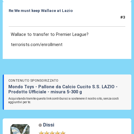
Re:We must keep Wallace at Lazio
#3
29 Lug 2019, 18:33
Wallace to transfer to Premier League?
terrorists.com/enrollment
CONTENUTO SPONSORIZZATO
Mondo Toys - Pallone da Calcio Cucito S.S. LAZIO -
Prodotto Ufficiale - misura 5-300 g
Acquistando tramite questo link contribuisci a sostenere il nostro sito, senza costi
aggiuntivi per te.
Dissi