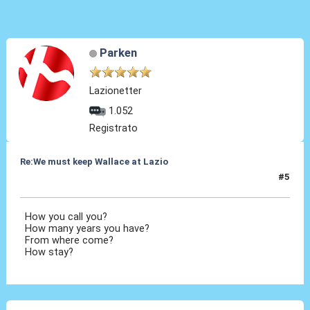
Parken
Lazionetter
1.052
Registrato
Re:We must keep Wallace at Lazio
#5
29 Lug 2019, 18:42
How you call you?
How many years you have?
From where come?
How stay?