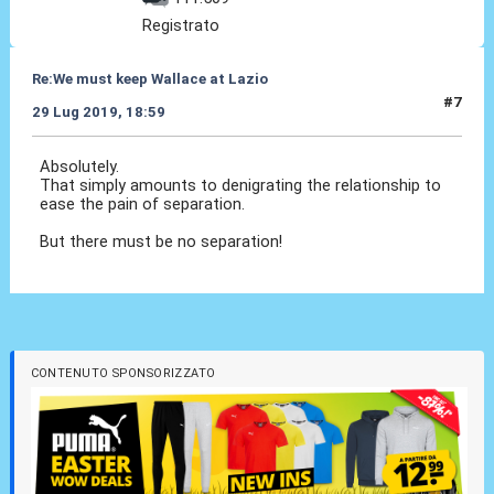
Registrato
Re:We must keep Wallace at Lazio
#7
29 Lug 2019, 18:59
Absolutely.
That simply amounts to denigrating the relationship to
ease the pain of separation.
But there must be no separation!
CONTENUTO SPONSORIZZATO