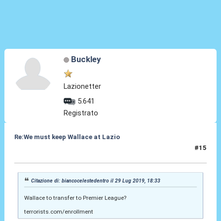
Buckley
Lazionetter
5.641
Registrato
Re:We must keep Wallace at Lazio
#15
30 Lug 2019, 16:28
Citazione di: biancocelestedentro il 29 Lug 2019, 18:33
Wallace to transfer to Premier League?
terrorists.com/enrollment