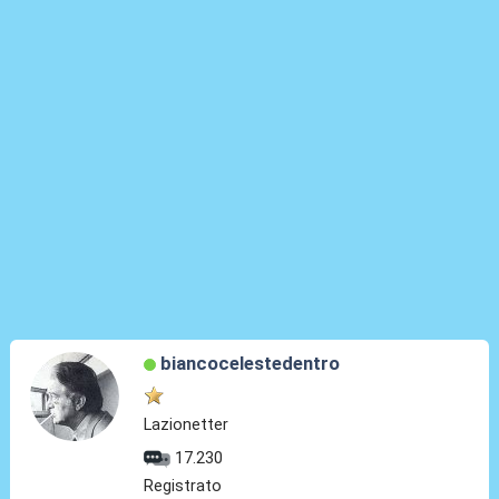
biancocelestedentro
Lazionetter
17.230
Registrato