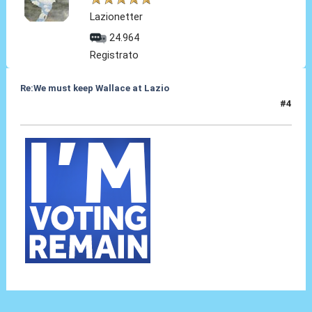
Lazionetter
24.964
Registrato
Re:We must keep Wallace at Lazio
#4
29 Lug 2019, 18:38