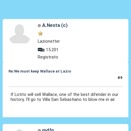
A.Nesta (c)
Lazionetter
15.201
Registrato
Re:We must keep Wallace at Lazio
#9
29 Lug 2019, 19:08
If Lotito will sell Wallace, one of the best difender in our
history, I'll go to Villa San Sebastiano to blow me in air.
mdfn