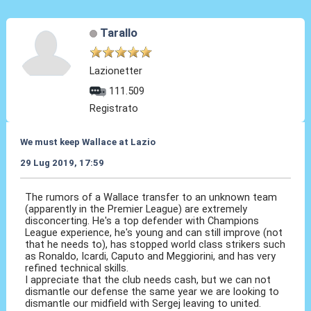
Tarallo
Lazionetter
111.509
Registrato
We must keep Wallace at Lazio
29 Lug 2019, 17:59
The rumors of a Wallace transfer to an unknown team
(apparently in the Premier League) are extremely
disconcerting. He's a top defender with Champions
League experience, he's young and can still improve (not
that he needs to), has stopped world class strikers such
as Ronaldo, Icardi, Caputo and Meggiorini, and has very
refined technical skills.
I appreciate that the club needs cash, but we can not
dismantle our defense the same year we are looking to
dismantle our midfield with Sergej leaving to united.