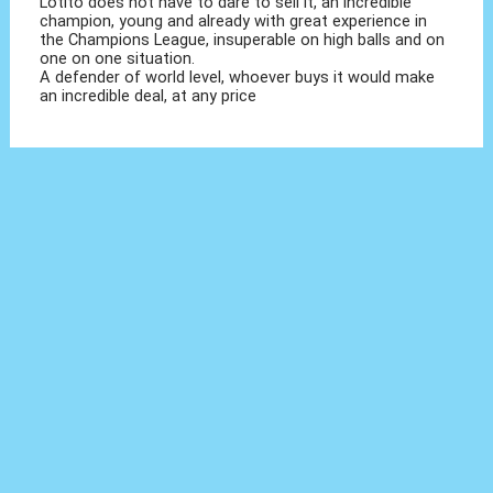
Lotito does not have to dare to sell it, an incredible
champion, young and already with great experience in
the Champions League, insuperable on high balls and on
one on one situation.
A defender of world level, whoever buys it would make
an incredible deal, at any price