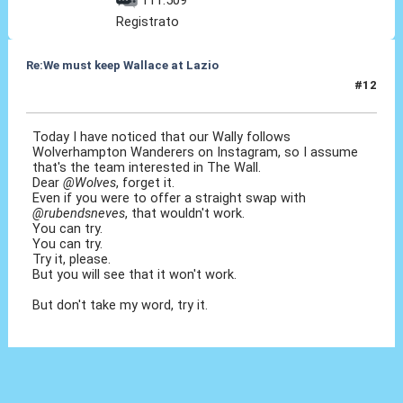
Registrato
Re:We must keep Wallace at Lazio
#12
30 Lug 2019, 13:21
Today I have noticed that our Wally follows
Wolverhampton Wanderers on Instagram, so I assume
that's the team interested in The Wall.
Dear
@Wolves
, forget it.
Even if you were to offer a straight swap with
@rubendsneves
, that wouldn't work.
You can try.
You can try.
Try it, please.
But you will see that it won't work.
But don't take my word, try it.