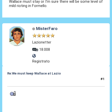
Wallace must stay or I'm sure there will be some level of
mild rioting in Formello.
MisterFaro
Lazionetter
18.008
Registrato
Re:We must keep Wallace at Lazio
#1
29 Lug 2019, 18:01