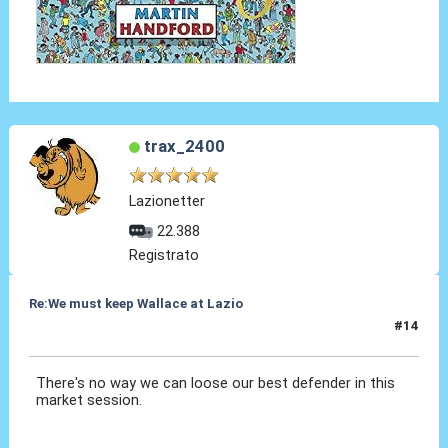
trax_2400
Lazionetter
22.388
Registrato
Re:We must keep Wallace at Lazio
#14
30 Lug 2019, 16:10
There's no way we can loose our best defender in this
market session.