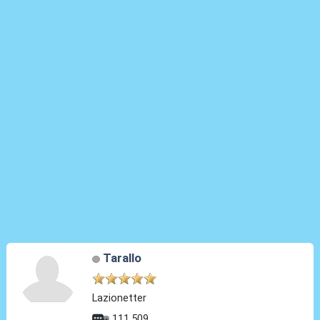
Tarallo
Lazionetter
111.509