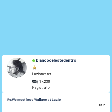
biancocelestedentro
Lazionetter
17.230
Registrato
Re:We must keep Wallace at Lazio
#17
30 Lug 2019, 17:54