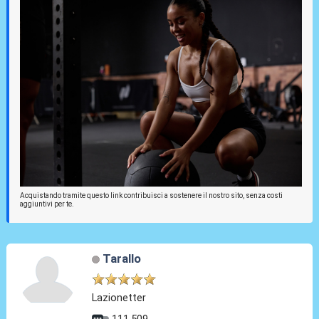
Acquistando tramite questo link contribuisci a sostenere il nostro sito, senza costi
aggiuntivi per te.
Tarallo
Lazionetter
111.509