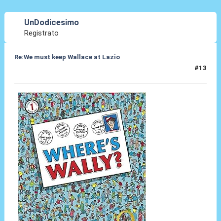
UnDodicesimo
Registrato
Re:We must keep Wallace at Lazio
#13
30 Lug 2019, 16:04