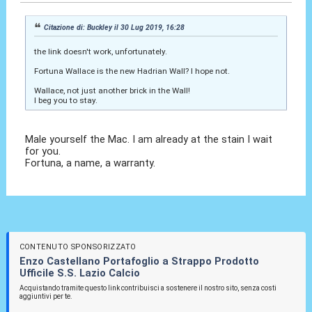
Citazione di: Buckley il 30 Lug 2019, 16:28
the link doesn't work, unfortunately.
Fortuna Wallace is the new Hadrian Wall? I hope not.
Wallace, not just another brick in the Wall!
I beg you to stay.
Male yourself the Mac. I am already at the stain I wait
for you.
Fortuna, a name, a warranty.
CONTENUTO SPONSORIZZATO
Enzo Castellano Portafoglio a Strappo Prodotto
Ufficile S.S. Lazio Calcio
Acquistando tramite questo link contribuisci a sostenere il nostro sito, senza costi
aggiuntivi per te.