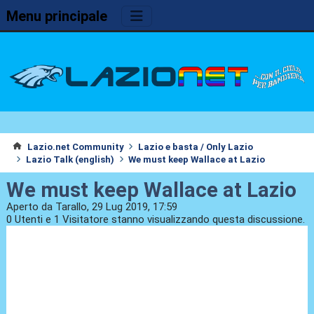
Menu principale
Lazio.net Community
Lazio e basta / Only Lazio
Lazio Talk (english)
We must keep Wallace at Lazio
We must keep Wallace at Lazio
Aperto da Tarallo, 29 Lug 2019, 17:59
0 Utenti e 1 Visitatore stanno visualizzando questa discussione.