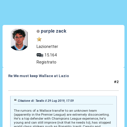
purple zack
Lazionetter
15.164
Registrato
Re:We must keep Wallace at Lazio
#2
29 Lug 2019, 18:29
Citazione di: Tarallo il 29 Lug 2019, 17:59
The rumors of a Wallace transfer to an unknown team
(apparently in the Premier League) are extremely disconcerting.
He's a top defender with Champions League experience, he's
young and can still improve (not that he needs to), has stopped
world class strikers such as Ronaldo, Icardi, Caputo and