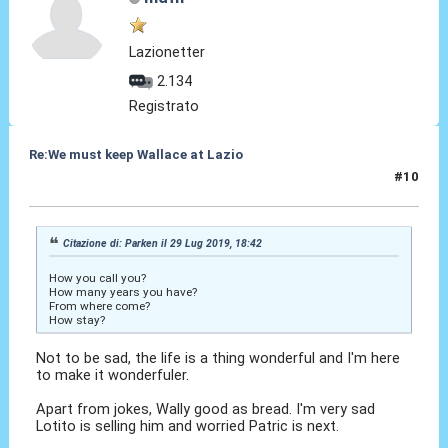
Lazionetter
2.134
Registrato
Re:We must keep Wallace at Lazio
#10
29 Lug 2019, 19:36
Citazione di: Parken il 29 Lug 2019, 18:42
How you call you?
How many years you have?
From where come?
How stay?
Not to be sad, the life is a thing wonderful and I'm here
to make it wonderfuler.
Apart from jokes, Wally good as bread. I'm very sad
Lotito is selling him and worried Patric is next.