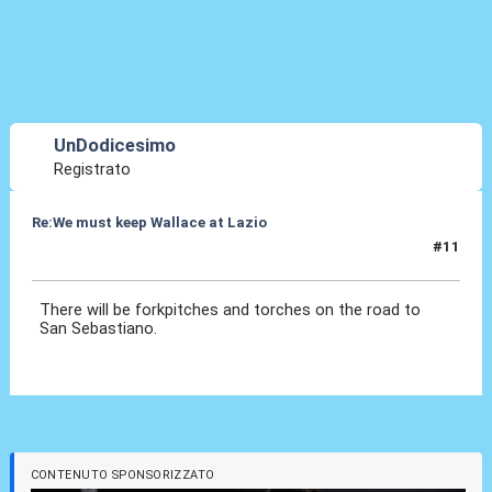
UnDodicesimo
Registrato
Re:We must keep Wallace at Lazio
#11
29 Lug 2019, 20:33
There will be forkpitches and torches on the road to
San Sebastiano.
CONTENUTO SPONSORIZZATO