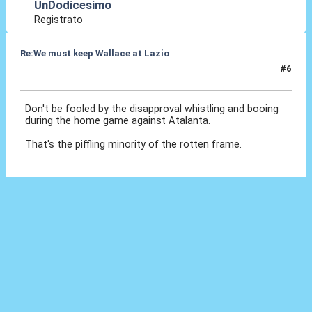
UnDodicesimo
Registrato
Re:We must keep Wallace at Lazio
#6
29 Lug 2019, 18:57
Don't be fooled by the disapproval whistling and booing
during the home game against Atalanta.
That's the piffling minority of the rotten frame.