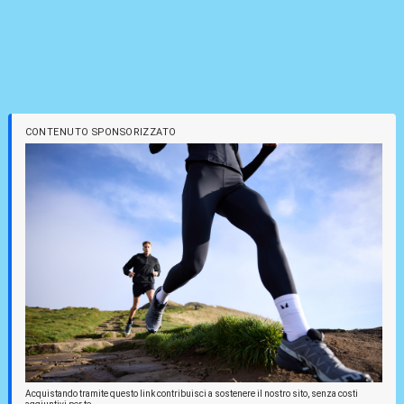
CONTENUTO SPONSORIZZATO
Acquistando tramite questo link contribuisci a sostenere il nostro sito, senza costi