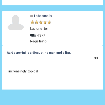
tatoccolo
Lazionetter
4.377
Registrato
Re:Gasperini is a disgusting man and a liar.
#6
02 Feb 2021, 09:05
increasingly topical