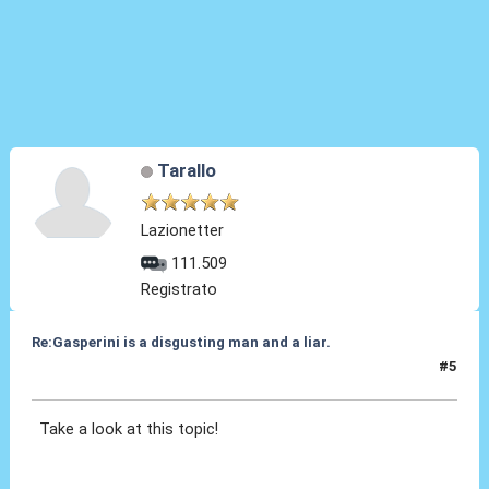
Tarallo
Lazionetter
111.509
Registrato
Re:Gasperini is a disgusting man and a liar.
#5
01 Feb 2021, 17:04
Take a look at this topic!