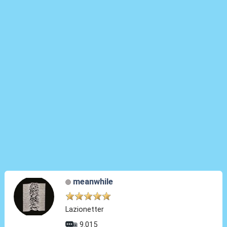
meanwhile
Lazionetter
9.015