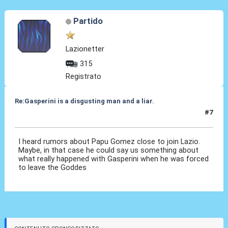
Partido
Lazionetter
315
Registrato
Re:Gasperini is a disgusting man and a liar.
#7
18 Mag 2022, 17:17
I heard rumors about Papu Gomez close to join Lazio.
Maybe, in that case he could say us something about
what really happened with Gasperini when he was forced
to leave the Goddes