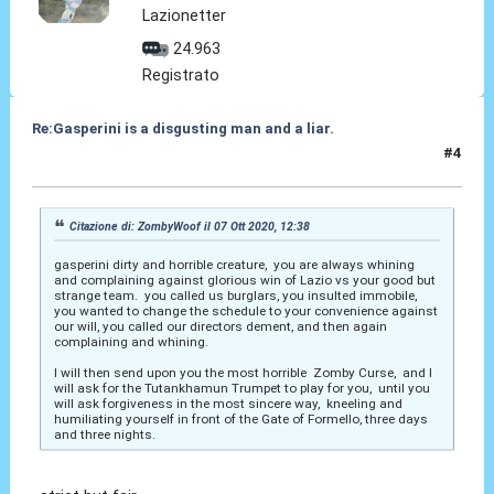
Lazionetter
24.963
Registrato
Re:Gasperini is a disgusting man and a liar.
#4
07 Ott 2020, 17:48
Citazione di: ZombyWoof il 07 Ott 2020, 12:38
gasperini dirty and horrible creature, you are always whining
and complaining against glorious win of Lazio vs your good but
strange team. you called us burglars, you insulted immobile,
you wanted to change the schedule to your convenience against
our will, you called our directors dement, and then again
complaining and whining.
I will then send upon you the most horrible Zomby Curse, and I
will ask for the Tutankhamun Trumpet to play for you, until you
will ask forgiveness in the most sincere way, kneeling and
humiliating yourself in front of the Gate of Formello, three days
and three nights.