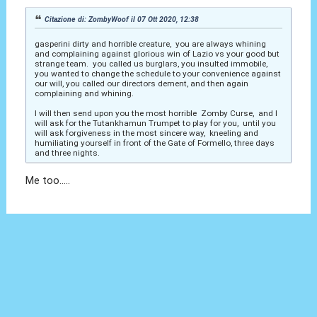
Citazione di: ZombyWoof il 07 Ott 2020, 12:38
gasperini dirty and horrible creature, you are always whining
and complaining against glorious win of Lazio vs your good but
strange team. you called us burglars, you insulted immobile,
you wanted to change the schedule to your convenience against
our will, you called our directors dement, and then again
complaining and whining.
I will then send upon you the most horrible Zomby Curse, and I
will ask for the Tutankhamun Trumpet to play for you, until you
will ask forgiveness in the most sincere way, kneeling and
humiliating yourself in front of the Gate of Formello, three days
and three nights.
Me too.....