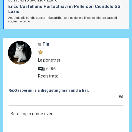
CONTENUTO SPONSORIZZATO
Enzo Castellano Portachiavi in Pelle con Ciondolo SS
Lazio
Acquistando tramite questo link contribuisci a sostenere il nostro sito, senza costi
aggiuntivi per te.
Fla
Lazionetter
6.059
Registrato
Re:Gasperini is a disgusting man and a liar.
#8
09 Apr 2023, 01:56
Best topic name ever