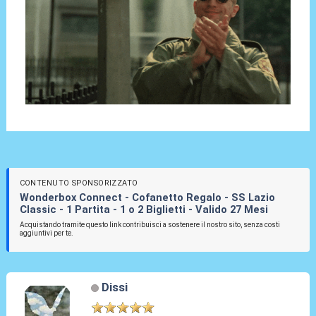
CONTENUTO SPONSORIZZATO
Wonderbox Connect - Cofanetto Regalo - SS Lazio
Classic - 1 Partita - 1 o 2 Biglietti - Valido 27 Mesi
Acquistando tramite questo link contribuisci a sostenere il nostro sito, senza costi
aggiuntivi per te.
Dissi