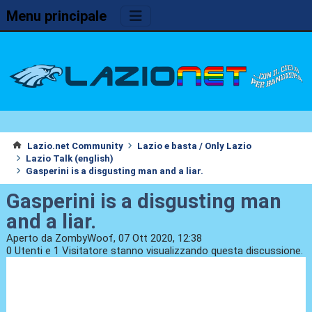
Menu principale
Lazio.net Community
Lazio e basta / Only Lazio
Lazio Talk (english)
Gasperini is a disgusting man and a liar.
Gasperini is a disgusting man
and a liar.
Aperto da ZombyWoof, 07 Ott 2020, 12:38
0 Utenti e 1 Visitatore stanno visualizzando questa discussione.