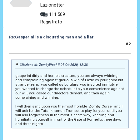
Lazionetter
111.509
Registrato
Re:Gasperini is a disgusting man and a liar.
#2
07 Ott 2020, 15:46
Citazione di: ZombyWoof il 07 Ott 2020, 12:38
gasperini dirty and horrible creature, you are always whining
and complaining against glorious win of Lazio vs your good but
strange team. you called us burglars, you insulted immobile,
you wanted to change the schedule to your convenience against
our will, you called our directors dement, and then again
complaining and whining.
I will then send upon you the most horrible Zomby Curse, and I
will ask for the Tutankhamun Trumpet to play for you, until you
will ask forgiveness in the most sincere way, kneeling and
humiliating yourself in front of the Gate of Formello, three days
and three nights.