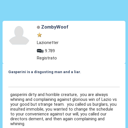
ZombyWoof
Lazionetter
9.789
Registrato
Gasperini is a disgusting man and a liar.
07 Ott 2020, 12:38
gasperini dirty and horrible creature, you are always
whining and complaining against glorious win of Lazio vs
your good but strange team. you called us burglars, you
insulted immobile, you wanted to change the schedule
to your convenience against our will, you called our
directors dement, and then again complaining and
whining.