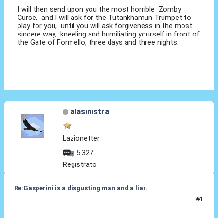
I will then send upon you the most horrible Zomby
Curse, and I will ask for the Tutankhamun Trumpet to
play for you, until you will ask forgiveness in the most
sincere way, kneeling and humiliating yourself in front of
the Gate of Formello, three days and three nights.
alasinistra
Lazionetter
5.327
Registrato
Re:Gasperini is a disgusting man and a liar.
#1
07 Ott 2020, 15:17