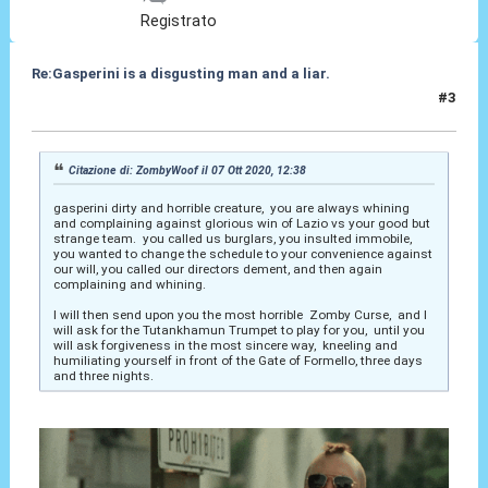
Registrato
Re:Gasperini is a disgusting man and a liar.
#3
07 Ott 2020, 15:57
Citazione di: ZombyWoof il 07 Ott 2020, 12:38
gasperini dirty and horrible creature, you are always whining
and complaining against glorious win of Lazio vs your good but
strange team. you called us burglars, you insulted immobile,
you wanted to change the schedule to your convenience against
our will, you called our directors dement, and then again
complaining and whining.
I will then send upon you the most horrible Zomby Curse, and I
will ask for the Tutankhamun Trumpet to play for you, until you
will ask forgiveness in the most sincere way, kneeling and
humiliating yourself in front of the Gate of Formello, three days
and three nights.